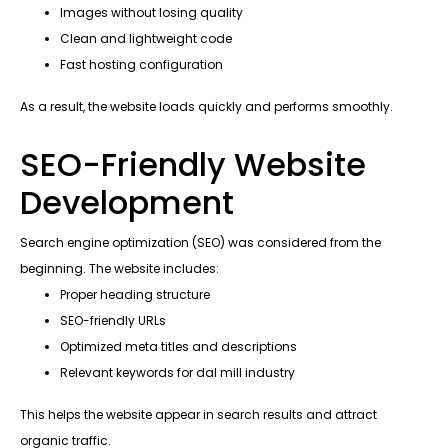
Images without losing quality
Clean and lightweight code
Fast hosting configuration
As a result, the website loads quickly and performs smoothly.
SEO-Friendly Website
Development
Search engine optimization (SEO) was considered from the
beginning. The website includes:
Proper heading structure
SEO-friendly URLs
Optimized meta titles and descriptions
Relevant keywords for dal mill industry
This helps the website appear in search results and attract
organic traffic.