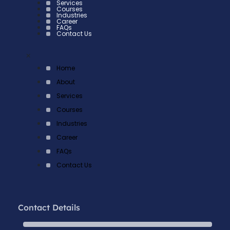
Services
Courses
Industries
Career
FAQs
Contact Us
×
Home
About
Services
Courses
Industries
Career
FAQs
Contact Us
Contact Details