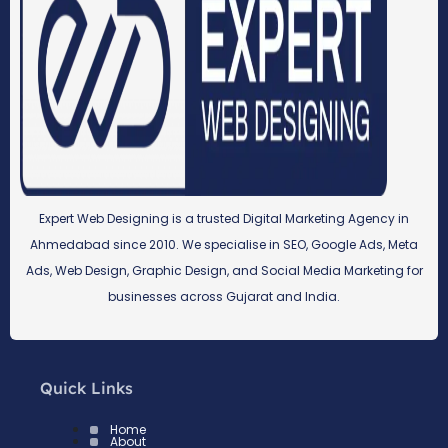
Expert Web Designing is a trusted Digital Marketing Agency in
Ahmedabad since 2010. We specialise in SEO, Google Ads, Meta
Ads, Web Design, Graphic Design, and Social Media Marketing for
businesses across Gujarat and India.
Quick Links
Home
About