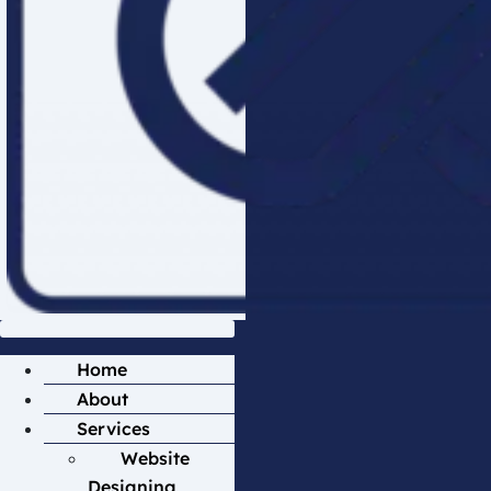
Home
About
Services
Website
Designing