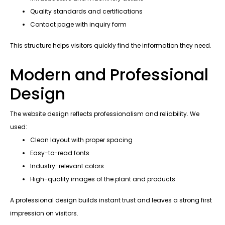
Quality standards and certifications
Contact page with inquiry form
This structure helps visitors quickly find the information they need.
Modern and Professional
Design
The website design reflects professionalism and reliability. We
used:
Clean layout with proper spacing
Easy-to-read fonts
Industry-relevant colors
High-quality images of the plant and products
A professional design builds instant trust and leaves a strong first
impression on visitors.