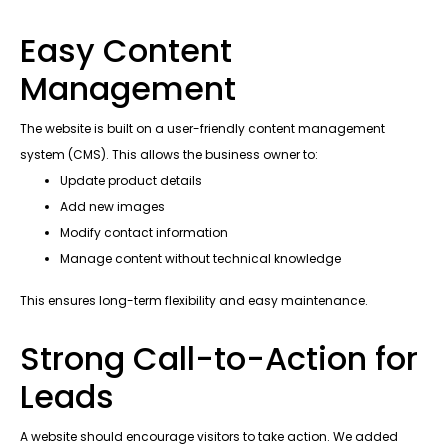
Easy Content
Management
The website is built on a user-friendly content management
system (CMS). This allows the business owner to:
Update product details
Add new images
Modify contact information
Manage content without technical knowledge
This ensures long-term flexibility and easy maintenance.
Strong Call-to-Action for
Leads
A website should encourage visitors to take action. We added