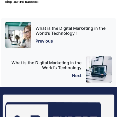
step toward success.
What is the Digital Marketing in the
World’s Technology 1
Previous
What is the Digital Marketing in the
World's Technology
Next