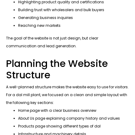
Highlighting product quality and certifications
Building trust with wholesalers and bulk buyers
Generating business inquiries
Reaching new markets
The goal of the website is not just design, but clear
communication and lead generation.
Planning the Website
Structure
A well-planned structure makes the website easy to use for visitors.
For a dal mill plant, we focused on a clean and simple layout with
the following key sections:
Home page with a clear business overview
About Us page explaining company history and values
Products page showing different types of dal
Infrastructure and machinery details