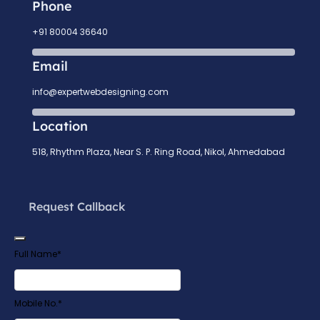
Phone
+91 80004 36640
Email
info@expertwebdesigning.com
Location
518, Rhythm Plaza, Near S. P. Ring Road, Nikol, Ahmedabad
Request Callback
Full Name
*
Website
Mobile No.
*