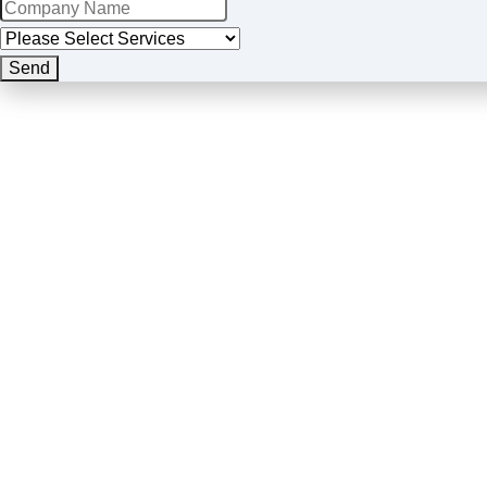
Send
Business
Email
*