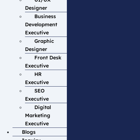
Designer
Business
Development
Executive
Graphic
Designer
Front Desk
Executive
HR
Executive
SEO
Executive
Digital
Marketing
Executive
Blogs