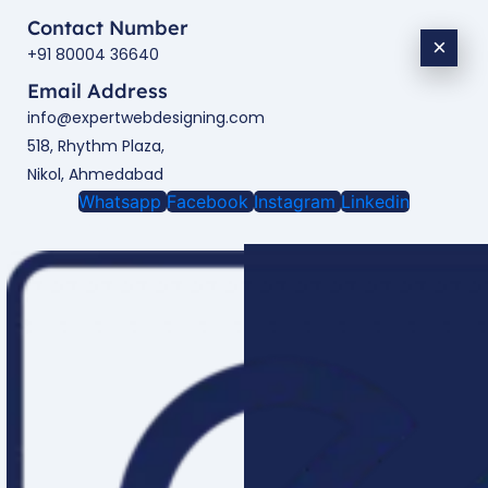
Contact Number
×
+91 80004 36640
Email Address
info@expertwebdesigning.com
518, Rhythm Plaza,
Nikol, Ahmedabad
Whatsapp
Facebook
Instagram
Linkedin
Enquire Now