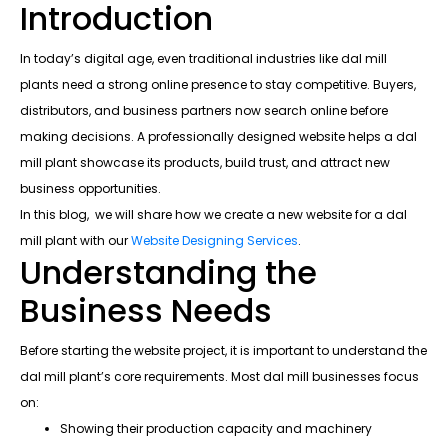
Introduction
In today’s digital age, even traditional industries like dal mill
plants need a strong online presence to stay competitive. Buyers,
distributors, and business partners now search online before
making decisions. A professionally designed website helps a dal
mill plant showcase its products, build trust, and attract new
business opportunities.
In this blog, we will share how we create a new website for a dal
mill plant with our
Website Designing Services
.
Understanding the
Business Needs
Before starting the website project, it is important to understand the
dal mill plant’s core requirements. Most dal mill businesses focus
on:
Showing their production capacity and machinery