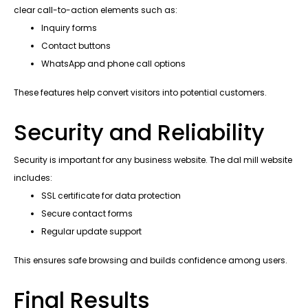
clear call-to-action elements such as:
Inquiry forms
Contact buttons
WhatsApp and phone call options
These features help convert visitors into potential customers.
Security and Reliability
Security is important for any business website. The dal mill website
includes:
SSL certificate for data protection
Secure contact forms
Regular update support
This ensures safe browsing and builds confidence among users.
Final Results