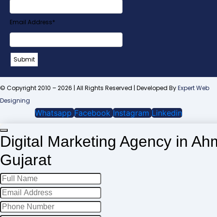
URL
*
Email Address
*
Submit
© Copyright 2010 – 2026 | All Rights Reserved | Developed By
Expert Web
Designing
Whatsapp
Facebook
Instagram
Linkedin
Digital Marketing Agency in A
Gujarat