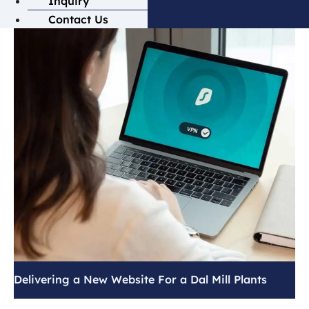
Inquiry
Contact Us
Delivering a New Website For a Dal Mill Plants