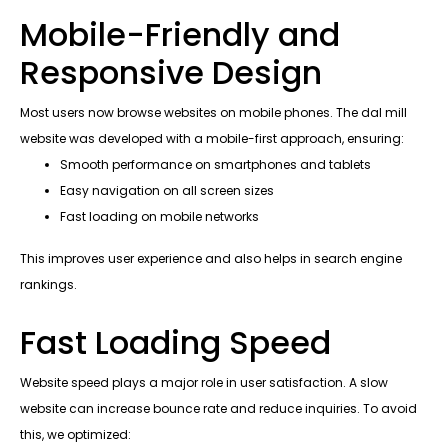
Mobile-Friendly and
Responsive Design
Most users now browse websites on mobile phones. The dal mill
website was developed with a mobile-first approach, ensuring:
Smooth performance on smartphones and tablets
Easy navigation on all screen sizes
Fast loading on mobile networks
This improves user experience and also helps in search engine
rankings.
Fast Loading Speed
Website speed plays a major role in user satisfaction. A slow
website can increase bounce rate and reduce inquiries. To avoid
this, we optimized: