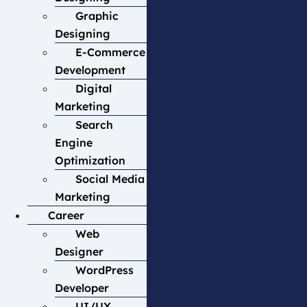
Graphic
Designing
E-Commerce
Development
Digital
Marketing
Search
Engine
Optimization
Social Media
Marketing
Career
Web
Designer
WordPress
Developer
UI/UX