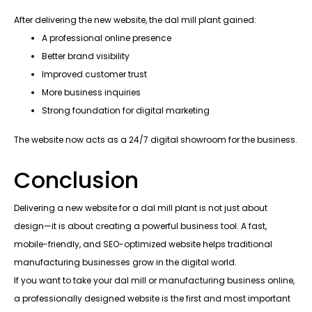
After delivering the new website, the dal mill plant gained:
A professional online presence
Better brand visibility
Improved customer trust
More business inquiries
Strong foundation for digital marketing
The website now acts as a 24/7 digital showroom for the business.
Conclusion
Delivering a new website for a dal mill plant is not just about
design—it is about creating a powerful business tool. A fast,
mobile-friendly, and SEO-optimized website helps traditional
manufacturing businesses grow in the digital world.
If you want to take your dal mill or manufacturing business online,
a professionally designed website is the first and most important