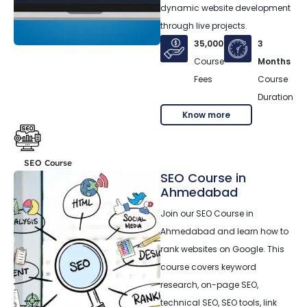
dynamic website development
through live projects.
35,000
3
Course
Months
Fees
Course
Duration
Know more
SEO Course
SEO Course in
Ahmedabad
Join our SEO Course in
Ahmedabad and learn how to
rank websites on Google. This
course covers keyword
research, on-page SEO,
technical SEO, SEO tools, link