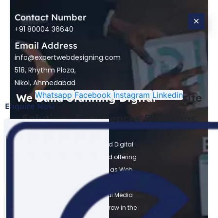
Contact Number
×
+91 80004 36640
Email Address
info@expertwebdesigning.com
518, Rhythm Plaza,
Nikol, Ahmedabad
Whatsapp
Facebook
Instagram
Linkedin
We Build Stunning Digital
Website
Enquire Now
Solutions
Experiences
Platforms
Expert Web Designing is a trusted Digital
Marketing Agency in Ahmedabad offering
Digital Marketing Services such as Web
Design, Development, SEO, Meta Ads,
Google Ads, Graphic, and Social Media
Marketing. We help businesses grow in the