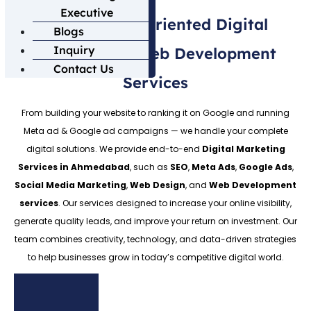
Executive
100% Result-Oriented Digital
Blogs
Inquiry
Marketing & Web Development
Contact Us
Services
From building your website to ranking it on Google and running
Meta ad & Google ad campaigns — we handle your complete
digital solutions. We provide end-to-end
Digital Marketing
Services in Ahmedabad
, such as
SEO
,
Meta Ads
,
Google Ads
,
Social Media Marketing
,
Web Design
, and
Web Development
services
. Our services designed to increase your online visibility,
generate quality leads, and improve your return on investment. Our
team combines creativity, technology, and data-driven strategies
to help businesses grow in today’s competitive digital world.