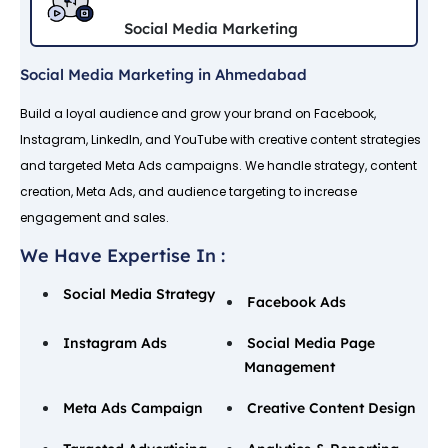
Social Media Marketing
Social Media Marketing in Ahmedabad
Build a loyal audience and grow your brand on Facebook,
Instagram, LinkedIn, and YouTube with creative content strategies
and targeted Meta Ads campaigns. We handle strategy, content
creation, Meta Ads, and audience targeting to increase
engagement and sales.
We Have Expertise In :
Social Media Strategy
Facebook Ads
Instagram Ads
Social Media Page
Management
Meta Ads Campaign
Creative Content Design