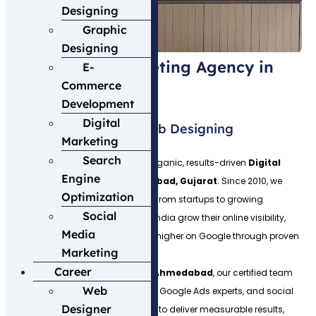
Designing
Graphic
Designing
Best Digital Marketing Agency in
E-
Commerce
Ahmedabad
Development
Digital
Welcome to Expert Web Designing
Marketing
Search
Expert Web Designing is a 100% organic, results-driven
Digital
Engine
Marketing Agency in Ahmedabad, Gujarat
. Since 2010, we
Optimization
have helped 500+ businesses — from startups to growing
Social
businesses across Gujarat and India grow their online visibility,
Media
generate quality leads and rank higher on Google through proven
Marketing
digital marketing strategies.
Career
As a leading
SEO Company in Ahmedabad
, our certified team
Web
of SEO specialists, web designers, Google Ads experts, and social
Designer
media managers works together to deliver measurable results,