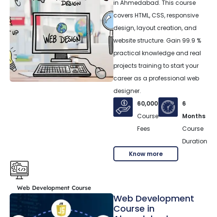
in Ahmedabad. This course
covers HTML, CSS, responsive
design, layout creation, and
website structure. Gain 99.9 %
practical knowledge and real
projects training to start your
career as a professional web
designer.
60,000
6
Course
Months
Fees
Course
Duration
Know more
Web Development Course
Web Development
Course in