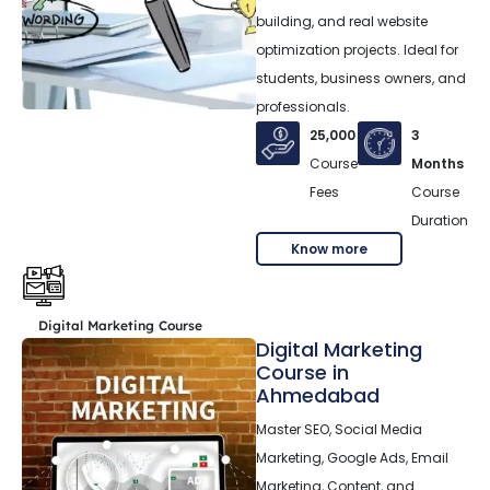
building, and real website
optimization projects. Ideal for
students, business owners, and
professionals.
25,000
3
Course
Months
Fees
Course
Duration
Know more
Digital Marketing Course
Digital Marketing
Course in
Ahmedabad
Master SEO, Social Media
Marketing, Google Ads, Email
Marketing, Content, and