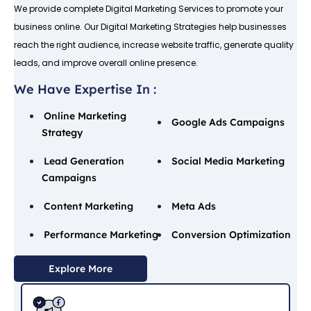
We provide complete Digital Marketing Services to promote your
business online. Our Digital Marketing Strategies help businesses
reach the right audience, increase website traffic, generate quality
leads, and improve overall online presence.
We Have Expertise In :
Online Marketing
Google Ads Campaigns
Strategy
Lead Generation
Social Media Marketing
Campaigns
Content Marketing
Meta Ads
Performance Marketing
Conversion Optimization
Explore More