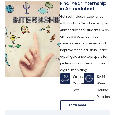
Final Year Internship
in Ahmedabad
Get real industry experience
with our Final Year Internship in
Ahmedabad for students. Work
on live projects, learn real
development processes, and
improve technical skills under
expert guidance to prepare for
professional careers in IT and
digital marketing.
Varies
12-24
Course
Week
Fees
Course
Duration
Know more