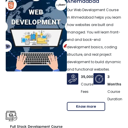
Ahemdabad
Our Web Development Course
in Ahmedabad helps you learn
how websites are built and
managed. You will learn front-
end and back-end
development basics, coding
structure, and real project
development to build dynamic
and functional websites.
35,000
3
Course
Months
Fees
Course
Duration
Know more
Full Stack Development Course