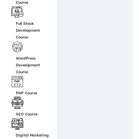
Course
Full Stack
Development
Course
WordPress
Development
Course
PHP Course
SEO Course
Digital Marketing