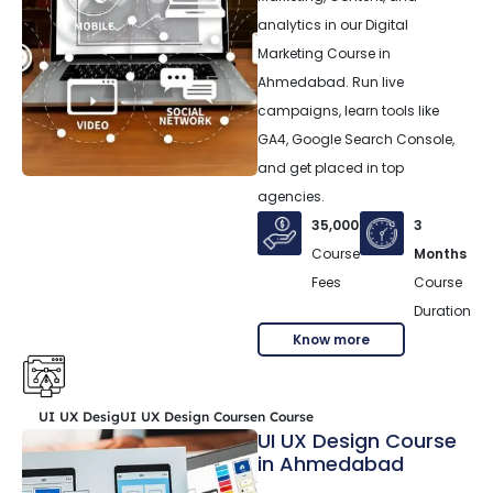
analytics in our Digital
Marketing Course in
Ahmedabad. Run live
campaigns, learn tools like
GA4, Google Search Console,
and get placed in top
agencies.
35,000
3
Course
Months
Fees
Course
Duration
Know more
UI UX DesigUI UX Design Coursen Course
UI UX Design Course
in Ahmedabad