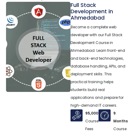
Full Stack
Development in
Ahmedabad
Become a complete web
developer with our Full Stack
Development Course in
Ahmedabad. Learn front-end
and back-end technologies,
database handling, APIs, and
deployment skills. This
practical training helps
students build real
applications and prepare for
high-demand IT careers.
95,000
9
Course
Months
Fees
Course