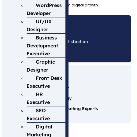
WordPress
customer success, and long-term digital growth.
Developer
UI/UX
Designer
Business
Client Satisfaction
Development
0
%
Executive
Graphic
Designer
Our Advantage
Front Desk
Executive
15+ Years Experience
HR
Advanced Technology
Executive
Certified Digital Marketing Experts
SEO
Executive
Digital
Marketing