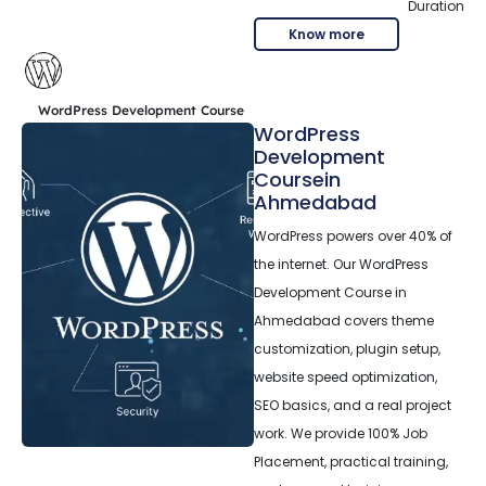
Duration
Know more
WordPress Development Course
WordPress
Development
Coursein
Ahmedabad
WordPress powers over 40% of
the internet. Our WordPress
Development Course in
Ahmedabad covers theme
customization, plugin setup,
website speed optimization,
SEO basics, and a real project
work. We provide 100% Job
Placement, practical training,