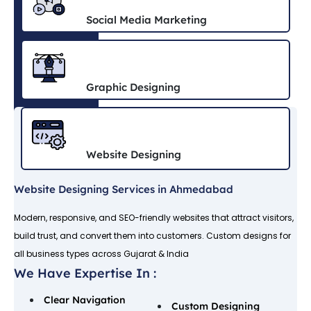
Social Media Marketing
Graphic Designing
Website Designing
Website Designing Services in Ahmedabad
Modern, responsive, and SEO-friendly websites that attract visitors,
build trust, and convert them into customers. Custom designs for
all business types across Gujarat & India
We Have Expertise In :
Clear Navigation
Custom Designing