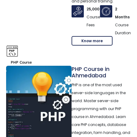
and personal training.
25,000
2
Course
Months
Fees
Course
Duration
Know more
PHP Course
PHP Course in
Ahmedabad
PHP is one of the most used
server-side languages in the
world. Master server-side
programming with our PHP
course in Ahmedabad. Learn
core PHP concepts, database
integration, form handling, and