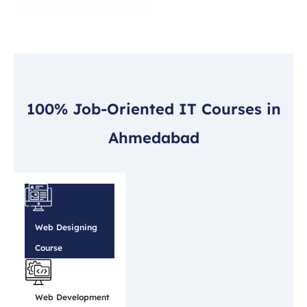
100% Job-Oriented IT Courses in
Ahmedabad
Web Designing
Course
Web Development