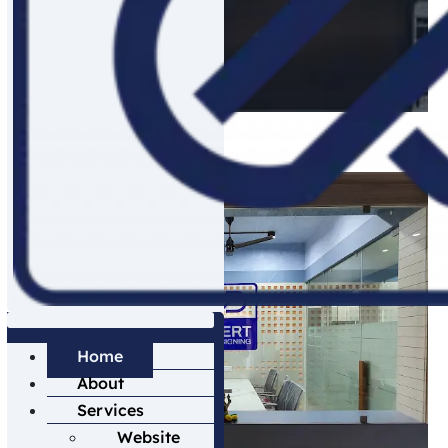
digital world.
Explore More Information
Home
About
Services
Website