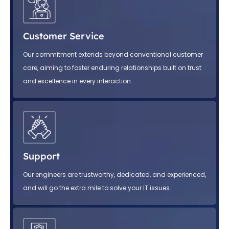
Customer Service
Our commitment extends beyond conventional customer
care, aiming to foster enduring relationships built on trust
and excellence in every interaction.
Support
Our engineers are trustworthy, dedicated, and experienced,
and will go the extra mile to solve your IT issues.