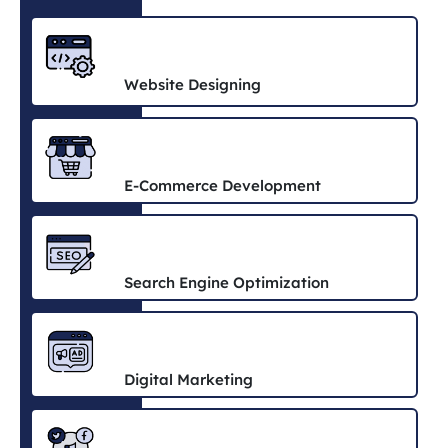
Website Designing
E-Commerce Development
Search Engine Optimization
Digital Marketing