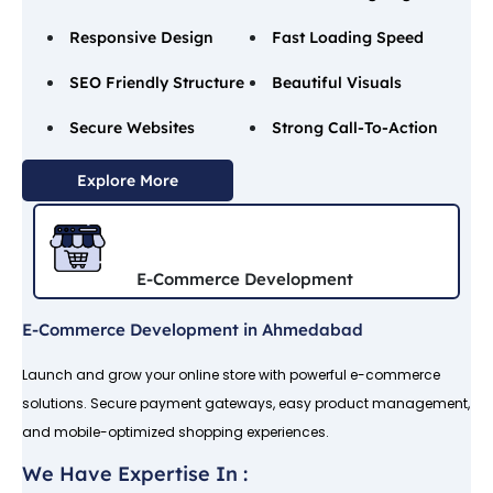
Responsive Design
Fast Loading Speed
SEO Friendly Structure
Beautiful Visuals
Secure Websites
Strong Call-To-Action
Explore More
E-Commerce Development
E-Commerce Development in Ahmedabad
Launch and grow your online store with powerful e-commerce
solutions. Secure payment gateways, easy product management,
and mobile-optimized shopping experiences.
We Have Expertise In :