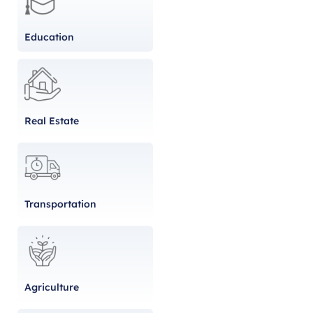
Education
Real Estate
Transportation
Agriculture