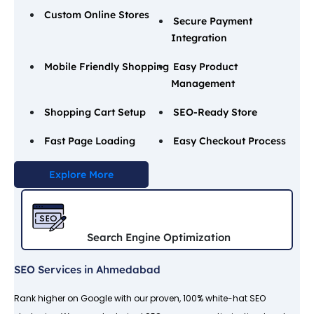
Custom Online Stores
Secure Payment
Integration
Mobile Friendly Shopping
Easy Product
Management
Shopping Cart Setup
SEO-Ready Store
Fast Page Loading
Easy Checkout Process
Explore More
Search Engine Optimization
SEO Services in Ahmedabad
Rank higher on Google with our proven, 100% white-hat SEO