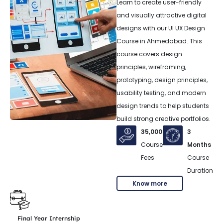
Learn to create user-friendly
and visually attractive digital
designs with our UI UX Design
Course in Ahmedabad. This
course covers design
principles, wireframing,
prototyping, design principles,
usability testing, and modern
design trends to help students
build strong creative portfolios.
35,000
3
Course
Months
Fees
Course
Duration
Know more
Final Year Internship