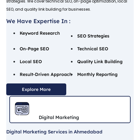
strategies. We cover technical SEO, on-page optimization, local
SEO, and quality link building for businesses.
We Have Expertise In :
Keyword Research
SEO Strategies
On-Page SEO
Technical SEO
Local SEO
Quality Link Building
Result-Driven Approach
Monthly Reporting
Explore More
Digital Marketing
Digital Marketing Services in Ahmedabad