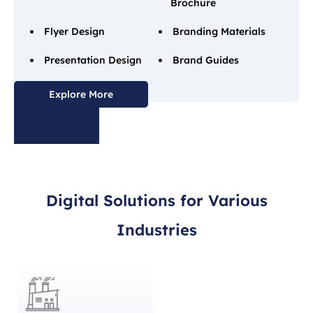
Brochure
Flyer Design
Branding Materials
Presentation Design
Brand Guides
Explore More
Digital Solutions for Various
Industries