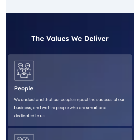
The Values We Deliver
People
We understand that our people impact the success of our
business, and we hire people who are smart and
dedicated to us.