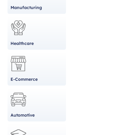
Manufacturing
Healthcare
E-Commerce
Automotive