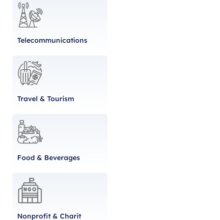
Telecommunications
Travel & Tourism
Food & Beverages
Nonprofit & Charit