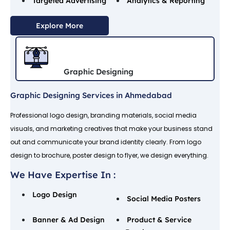
Targeted Advertising
Analytics & Reporting
Explore More
Graphic Designing
Graphic Designing Services in Ahmedabad
Professional logo design, branding materials, social media
visuals, and marketing creatives that make your business stand
out and communicate your brand identity clearly. From logo
design to brochure, poster design to flyer, we design everything.
We Have Expertise In :
Logo Design
Social Media Posters
Banner & Ad Design
Product & Service