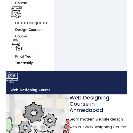
Course
UI UX DesigUI UX
Design Coursen
Course
Final Year
Internship
Web Designing Course
Web Designing
Course in
Ahmedabad
Learn modern website design
with our Web Designing Course