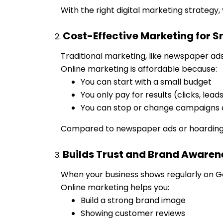
With the right digital marketing strategy, 
Cost-Effective Marketing for S
Traditional marketing, like newspaper ad
Online marketing is affordable because:
You can start with a small budget
You only pay for results (clicks, lead
You can stop or change campaigns
Compared to newspaper ads or hoardings, 
Builds Trust and Brand Awaren
When your business shows regularly on Go
Online marketing helps you:
Build a strong brand image
Showing customer reviews