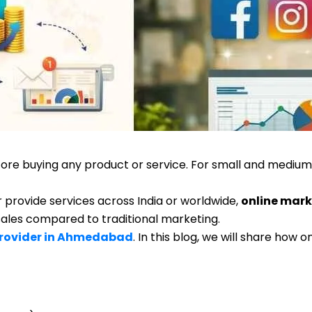
re buying any product or service. For small and medium 
provide services across India or worldwide,
online mark
 sales compared to traditional marketing.
Provider in Ahmedabad
. In this blog, we will share how