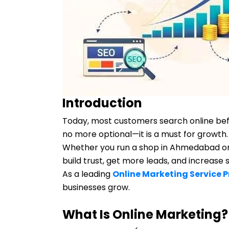
Introduction
Today, most customers search online befo
no more optional—it is a must for growth.
Whether you run a shop in Ahmedabad or 
build trust, get more leads, and increase
As a leading
Online Marketing Service 
businesses grow.
What Is Online Marketing?