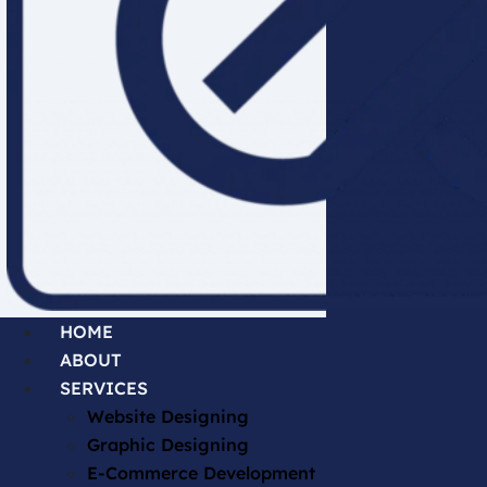
HOME
ABOUT
SERVICES
Website Designing
Graphic Designing
E-Commerce Development