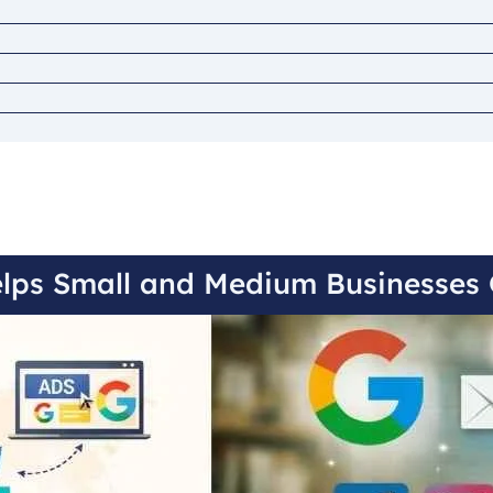
lps Small and Medium Businesses