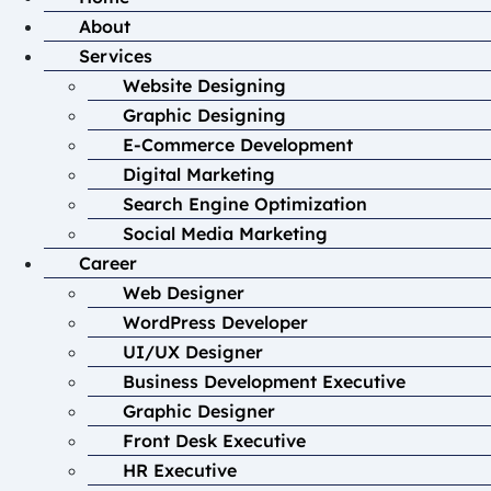
About
Services
Website Designing
Graphic Designing
E-Commerce Development
Digital Marketing
Search Engine Optimization
Social Media Marketing
Career
Web Designer
WordPress Developer
UI/UX Designer
Business Development Executive
Graphic Designer
Front Desk Executive
HR Executive