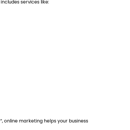
ncludes services like:
 online marketing helps your business