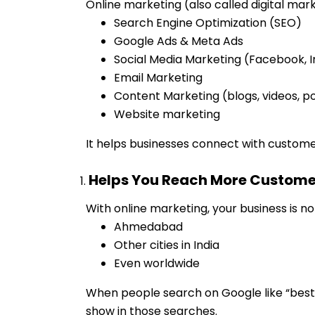
Online marketing (also called digital mark
Search Engine Optimization (SEO)
Google Ads & Meta Ads
Social Media Marketing (Facebook, I
Email Marketing
Content Marketing (blogs, videos, p
Website marketing
It helps businesses connect with custome
Helps You Reach More Custome
With online marketing, your business is n
Ahmedabad
Other cities in India
Even worldwide
When people search on Google like “best
show in those searches.