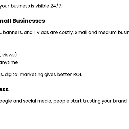
your business is visible 24/7.
mall Businesses
s, banners, and TV ads are costly. Small and medium busi
s, views)
 anytime
digital marketing gives better ROI.
ess
ogle and social media, people start trusting your brand.