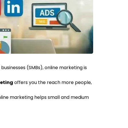
businesses (SMBs), online marketing is
eting
offers you the reach more people,
 online marketing helps small and medium