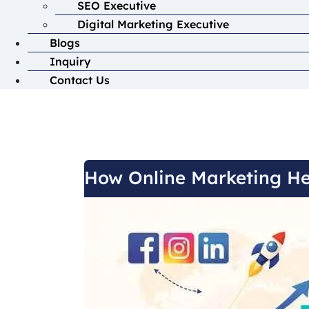
SEO Executive
Digital Marketing Executive
Blogs
Inquiry
Contact Us
How Online Marketing He