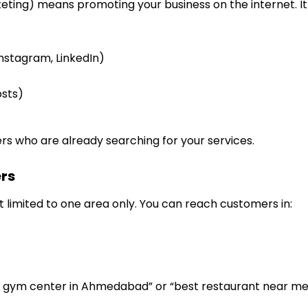
eting) means promoting your business on the internet. It i
nstagram, LinkedIn)
osts)
rs who are already searching for your services.
rs
ot limited to one area only. You can reach customers in:
 gym center in Ahmedabad” or “best restaurant near me”,