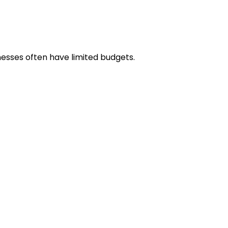
nesses often have limited budgets.