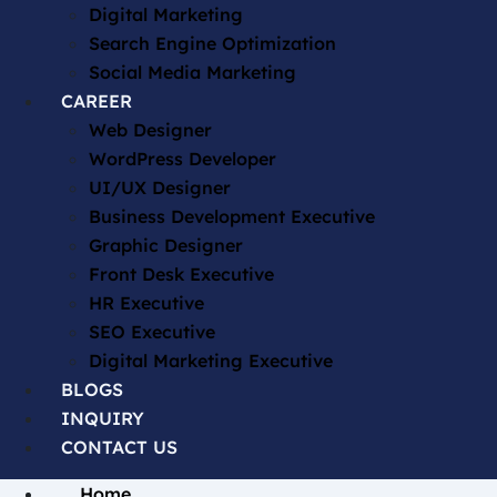
Digital Marketing
Search Engine Optimization
Social Media Marketing
CAREER
Web Designer
WordPress Developer
UI/UX Designer
Business Development Executive
Graphic Designer
Front Desk Executive
HR Executive
SEO Executive
Digital Marketing Executive
BLOGS
INQUIRY
CONTACT US
Home