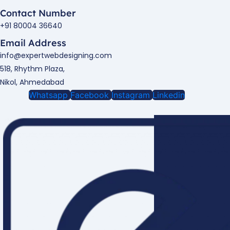
Contact Number
+91 80004 36640
Email Address
info@expertwebdesigning.com
518, Rhythm Plaza,
Nikol, Ahmedabad
Whatsapp
Facebook
Instagram
Linkedin
Enquire Now