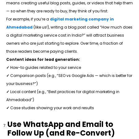
means creating useful blog posts, guides, or videos that help them
— so when they are ready to buy, they think of you first.
For example, if you’re a
digital marketing company in
Ahmedabad
(like us!), writing a blog post called “How much does
a digital marketing service cost in India?” will attract business
owners who are just starting to explore. Over time, a fraction of
those readers become paying clients.
Content ideas for lead generation:
✓
How-to guides related to your service
✓
Comparison posts (e.g., “SEO vs Google Ads — which is better for
your business?”)
✓
Local content (e.g., “Best practices for digital marketing in
Ahmedabad”)
✓
Case studies showing your work and results
Use WhatsApp and Email to
Follow Up (and Re-Convert)