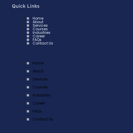
Quick Links
Home
About
Services
Courses
Industries
Career
FAQs
Contact Us
×
Home
About
Services
Courses
Industries
Career
FAQs
Contact Us