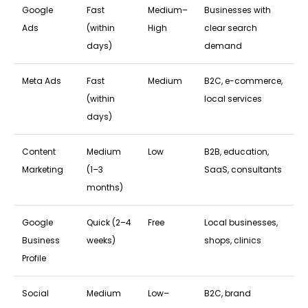
Google
Fast
Medium–
Businesses with
Ads
(within
High
clear search
days)
demand
Meta Ads
Fast
Medium
B2C, e-commerce,
(within
local services
days)
Content
Medium
Low
B2B, education,
Marketing
(1–3
SaaS, consultants
months)
Google
Quick (2–4
Free
Local businesses,
Business
weeks)
shops, clinics
Profile
Social
Medium
Low–
B2C, brand