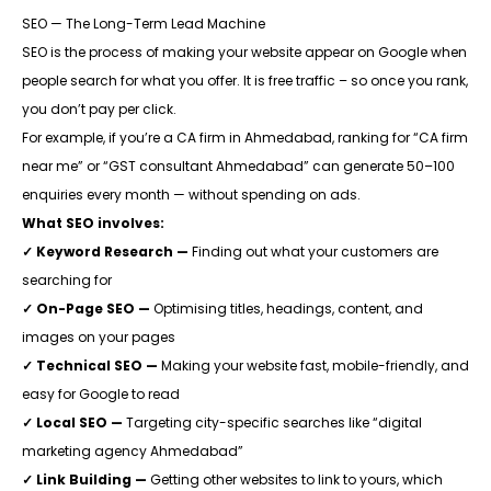
SEO — The Long-Term Lead Machine
SEO is the process of making your website appear on Google when
people search for what you offer. It is free traffic – so once you rank,
you don’t pay per click.
For example, if you’re a CA firm in Ahmedabad, ranking for “CA firm
near me” or “GST consultant Ahmedabad” can generate 50–100
enquiries every month — without spending on ads.
What SEO involves:
✓ Keyword Research —
Finding out what your customers are
searching for
✓ On-Page SEO —
Optimising titles, headings, content, and
images on your pages
✓ Technical SEO —
Making your website fast, mobile-friendly, and
easy for Google to read
✓ Local SEO —
Targeting city-specific searches like “digital
marketing agency Ahmedabad”
✓ Link Building —
Getting other websites to link to yours, which