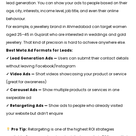
lead generation. You can show your ads to people based on their
age, city, interests, income level, job title, and even their online
behaviour.
For example, a jewellery brand in Ahmedabad can target women
aged 25–45 in Gujarat who are interested in weddings and gold
jewellery. That kind of precision is hard to achieve anywhere else.
Best Meta Ad Formats for Leads:
✓ Lead Generation Ads —
Users can submit their contact details
without leaving Facebook/Instagram
✓ Video Ads —
Short videos showcasing your product or service
(great for awareness)
✓ Carousel Ads —
Show multiple products or services in one
swipeable ad
✓ Retargeting Ads —
Show ads to people who already visited
your website but didn’t enquire
Pro Tip:
Retargeting is one of the highest ROI strategies