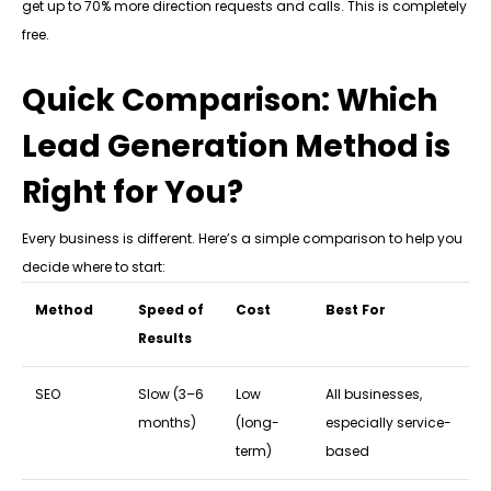
get up to 70% more direction requests and calls. This is completely
free.
Quick Comparison: Which
Lead Generation Method is
Right for You?
Every business is different. Here’s a simple comparison to help you
decide where to start:
Method
Speed of
Cost
Best For
Results
SEO
Slow (3–6
Low
All businesses,
months)
(long-
especially service-
term)
based