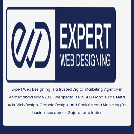
Expert Web Designing is a trusted Digital Marketing Agency in
Ahmedabad since 2010. We specialise in SEO, Google Ads, Meta
Ads, Web Design, Graphic Design, and Social Media Marketing for
businesses across Gujarat and India.