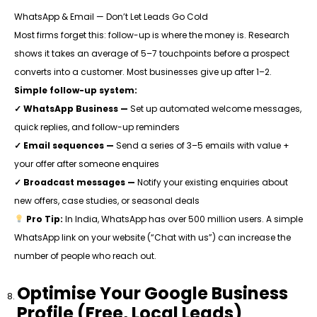
WhatsApp & Email — Don’t Let Leads Go Cold
Most firms forget this: follow-up is where the money is. Research
shows it takes an average of 5–7 touchpoints before a prospect
converts into a customer. Most businesses give up after 1–2.
Simple follow-up system:
✓
WhatsApp Business —
Set up automated welcome messages,
quick replies, and follow-up reminders
✓
Email sequences —
Send a series of 3–5 emails with value +
your offer after someone enquires
✓
Broadcast messages —
Notify your existing enquiries about
new offers, case studies, or seasonal deals
Pro Tip:
In India, WhatsApp has over 500 million users. A simple
WhatsApp link on your website (“Chat with us”) can increase the
number of people who reach out.
Optimise Your Google Business
Profile (Free, Local Leads)