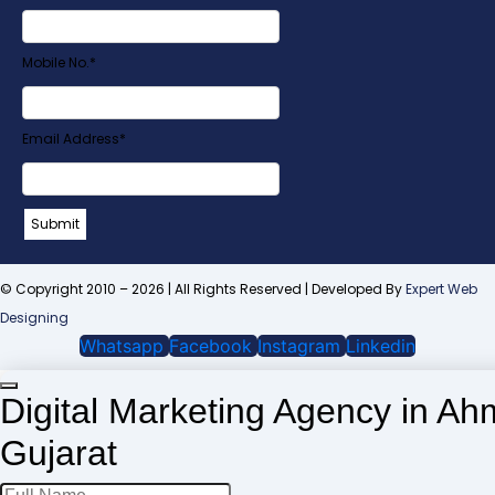
Mobile No.
*
Email Address
*
Company
Submit
Name
*
© Copyright 2010 – 2026 | All Rights Reserved | Developed By
Expert Web
Designing
Whatsapp
Facebook
Instagram
Linkedin
Digital Marketing Agency in A
Gujarat