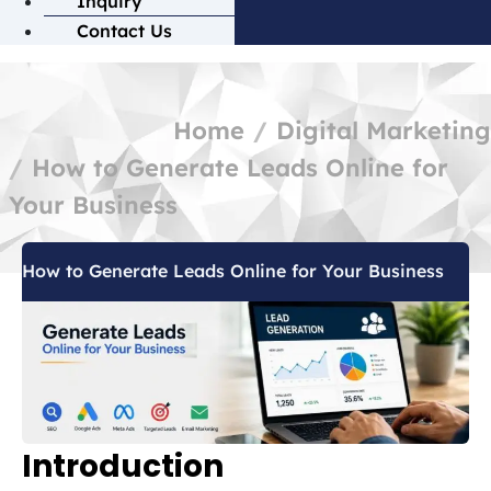
Inquiry
Contact Us
Home
Digital Marketing
How to Generate Leads Online for
Your Business
How to Generate Leads Online for Your Business
Introduction