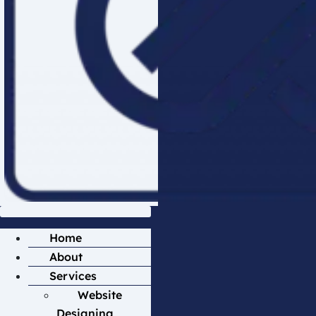
Home
About
Services
Website
Designing