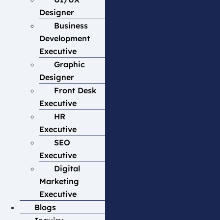
Designer
Business
Development
Executive
Graphic
Designer
Front Desk
Executive
HR
Executive
SEO
Executive
Digital
Marketing
Executive
Blogs