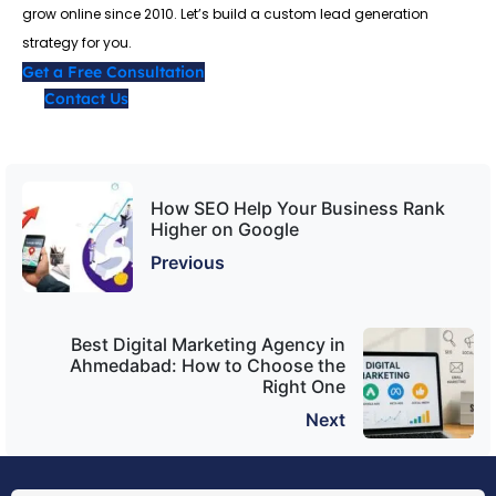
grow online since 2010. Let’s build a custom lead generation
strategy for you.
Get a Free Consultation
Contact Us
How SEO Help Your Business Rank
Higher on Google
Previous
Best Digital Marketing Agency in
Ahmedabad: How to Choose the
Right One
Next