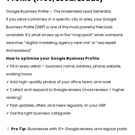
Google Business Profile — The Underrated Lead Generator
If you serve customers in a specific city or area, your Google
Business Profile (GBP) is one of the most powerful free tools
available. It’s what shows up in the “map pack” when someone
searches “digital marketing agency near me” or “seo expert
Ahmedabad”.
How to optimise your Google Business Profile:
✓
Fill in every detail — business name, address, phone, website,
working hours
✓
Add high-quality photos of your office, team, and work
✓
Collect and respond to Google reviews (more reviews = higher
ranking)
✓
Post updates, offers, and news regularly on your GBP
✓
Use the right business categories
Pro Tip:
Businesses with 10+ Google reviews and regular posts