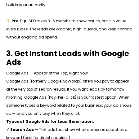
builds your authority
Pro Tip:
SEO takes 3–6 months to show results, but it is value
every rupee. The leads are organic, high-quality, and keep coming
without ongoing ad spend.
3. Get Instant Leads with Google
Ads
Google Ads — Appear at the Top, Right Now
Google Ads (formerly Google AdWords) offers you pay to appear
at the very top of search results. If you want leads by tomorrow
morning, Google Ads (Pay-Per-Click) is your fastest option. When
someone types a keyword related to your business, your ad shows
up — and you only pay when they click.
Types of Google Ads for Lead Generation:
✓ Search Ads —
Text ads that show when someone searches a
keyword (best for direct enquiries)