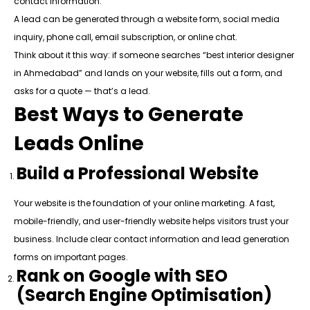
contact information.
A lead can be generated through a website form, social media
inquiry, phone call, email subscription, or online chat.
Think about it this way: if someone searches “best interior designer
in Ahmedabad” and lands on your website, fills out a form, and
asks for a quote — that’s a lead.
Best Ways to Generate
Leads Online
Build a Professional Website
Your website is the foundation of your online marketing. A fast,
mobile-friendly, and user-friendly website helps visitors trust your
business. Include clear contact information and lead generation
forms on important pages.
Rank on Google with SEO
(Search Engine Optimisation)