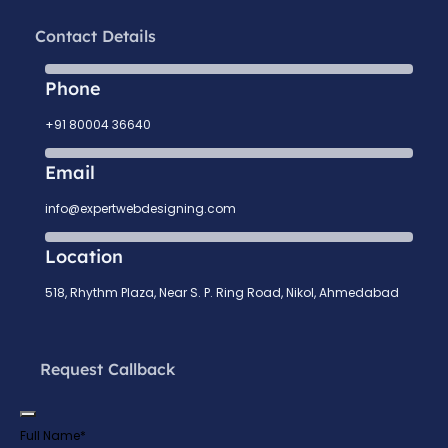
Contact Details
Phone
+91 80004 36640
Email
info@expertwebdesigning.com
Location
518, Rhythm Plaza, Near S. P. Ring Road, Nikol, Ahmedabad
Request Callback
Full Name
*