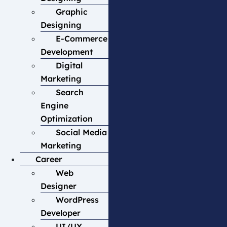
Graphic
Designing
E-Commerce
Development
Digital
Marketing
Search
Engine
Optimization
Social Media
Marketing
Career
Web
Designer
WordPress
Developer
UI/UX