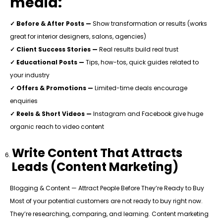
media:
✓ Before & After Posts —
Show transformation or results (works
great for interior designers, salons, agencies)
✓ Client Success Stories —
Real results build real trust
✓ Educational Posts —
Tips, how-tos, quick guides related to
your industry
✓ Offers & Promotions —
Limited-time deals encourage
enquiries
✓ Reels & Short Videos —
Instagram and Facebook give huge
organic reach to video content
Write Content That Attracts
Leads (Content Marketing)
Blogging & Content — Attract People Before They’re Ready to Buy
Most of your potential customers are not ready to buy right now.
They’re researching, comparing, and learning. Content marketing