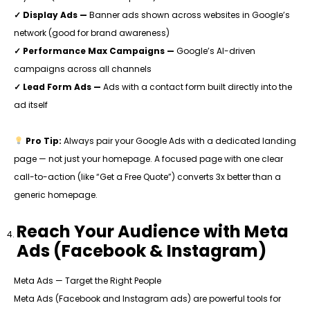
✓ Display Ads —
Banner ads shown across websites in Google’s
network (good for brand awareness)
✓ Performance Max Campaigns —
Google’s AI-driven
campaigns across all channels
✓ Lead Form Ads —
Ads with a contact form built directly into the
ad itself
Pro Tip:
Always pair your Google Ads with a dedicated landing
page — not just your homepage. A focused page with one clear
call-to-action (like “Get a Free Quote”) converts 3x better than a
generic homepage.
Reach Your Audience with Meta
Ads (Facebook & Instagram)
Meta Ads — Target the Right People
Meta Ads (Facebook and Instagram ads) are powerful tools for