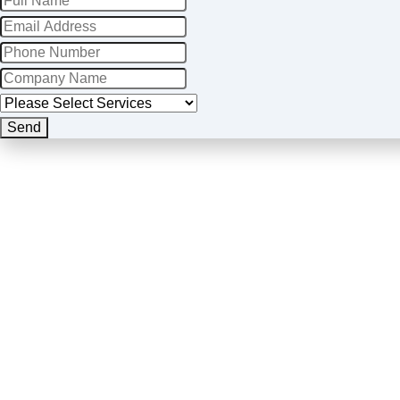
Send
Website
URL
*