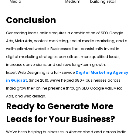
Media
Medium
building, retail
Conclusion
Generating leads online requires a combination of SEO, Google
Ads, Meta Ads, content marketing, social media marketing, and a
well-optimized website. Businesses that consistently invest in
digital marketing strategies can attract more qualified leads,
increase conversions, and achieve long-term growth.
Expert Web Designing is a full-service
Digital Marketing Agency
in Gujarat
. Since 2010, we’ve helped 680+ businesses across
India grow their online presence through SEO, Google Ads, Meta
Ads, and web design.
Ready to Generate More
Leads for Your Business?
We’ve been helping businesses in Ahmedabad and across India