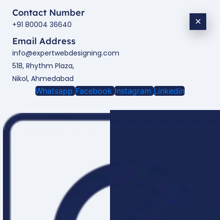
Contact Number
×
+91 80004 36640
Email Address
info@expertwebdesigning.com
518, Rhythm Plaza,
Nikol, Ahmedabad
Whatsapp
Facebook
Instagram
Linkedin
Enquire Now