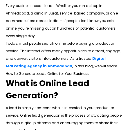
Every business needs leads. Whether you run a shop in
Ahmedabad, a clinic in Surat, service-based company, or an e-
commerce store across India — if people don’t know you exist
online, you’re missing out on hundreds of potential customers
every single day.
Today, most people search online before buying a product or
service. The internet offers many opportunities to attract, engage,
and convert visitors into customers. As a trusted
Digital
Marketing Agency in Ahmedabad
, in this blog, we will share
How to Generate Leads Online for Your Business.
What is Online Lead
Generation?
A lead is simply someone who is interested in your product or
service. Online lead generation is the process of attracting people
through digital platforms and encouraging them to share their