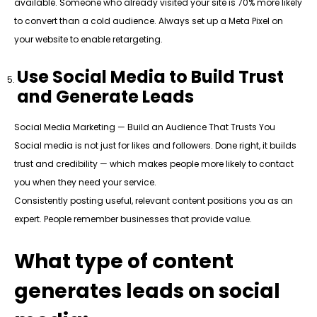
available. Someone who already visited your site is 70% more likely
to convert than a cold audience. Always set up a Meta Pixel on
your website to enable retargeting.
Use Social Media to Build Trust
and Generate Leads
Social Media Marketing — Build an Audience That Trusts You
Social media is not just for likes and followers. Done right, it builds
trust and credibility — which makes people more likely to contact
you when they need your service.
Consistently posting useful, relevant content positions you as an
expert. People remember businesses that provide value.
What type of content
generates leads on social