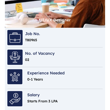
UI/UX Designer
Job No.
T80965
No. of Vacancy
02
Experience Needed
0-1 Years
Salary
Starts From 3 LPA