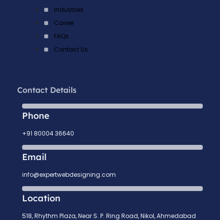
Industries
Career
FAQs
Contact Us
Contact Details
Phone
+91 80004 36640
Email
info@expertwebdesigning.com
Location
518, Rhythm Plaza, Near S. P. Ring Road, Nikol, Ahmedabad