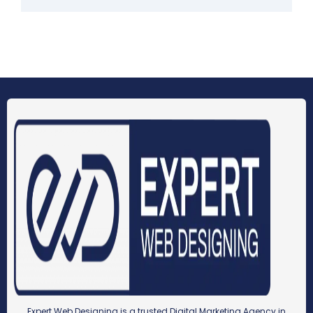
Expert Web Designing is a trusted Digital Marketing Agency in