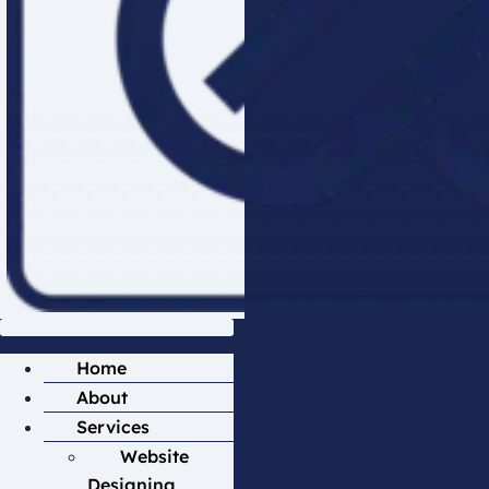
Home
About
Services
Website
Designing