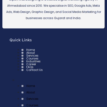
Ahmedabad since 2010. We specialise in SEO, Google Ads, Meta
Ads, Web Design, Graphic Design, and Social Media Marketing for
businesses across Gujarat and India.
Quick Links
Home
About
Services
Courses
Industries
Career
FAQs
Contact Us
×
Home
About
Services
Courses