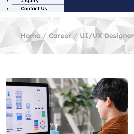
Inquiry
Contact Us
Home
Career
UI/UX Designer