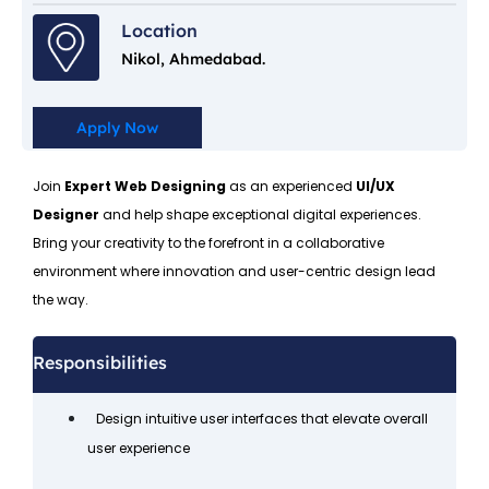
Location
Nikol, Ahmedabad.
Apply Now
Join
Expert Web Designing
as an experienced
UI/UX
Designer
and help shape exceptional digital experiences.
Bring your creativity to the forefront in a collaborative
environment where innovation and user-centric design lead
the way.
Responsibilities
Design intuitive user interfaces that elevate overall
user experience