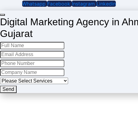
Whatsapp
Facebook
Instagram
Linkedin
Digital Marketing Agency in A
Gujarat
Website
Send
URL
*