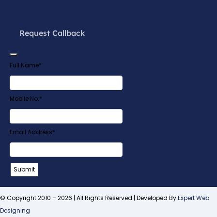
Request Callback
Full Name
*
Mobile No.
*
Email Address
*
Company
Submit
Name
*
© Copyright 2010 – 2026 | All Rights Reserved | Developed By
Expert Web
Designing