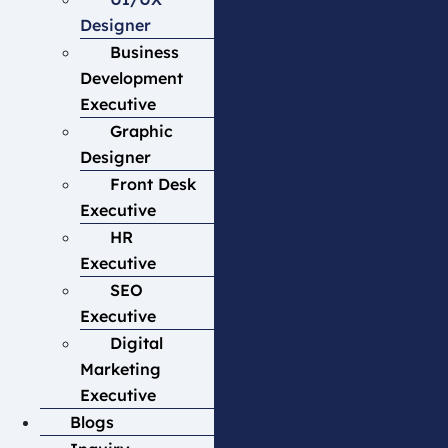
Designer
Business
Development
Executive
Graphic
Designer
Front Desk
Executive
HR
Executive
SEO
Executive
Digital
Marketing
Executive
Blogs