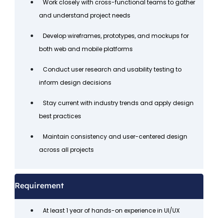
Work closely with cross-functional teams to gather
and understand project needs
Develop wireframes, prototypes, and mockups for
both web and mobile platforms
Conduct user research and usability testing to
inform design decisions
Stay current with industry trends and apply design
best practices
Maintain consistency and user-centered design
across all projects
Requirement
At least 1 year of hands-on experience in UI/UX