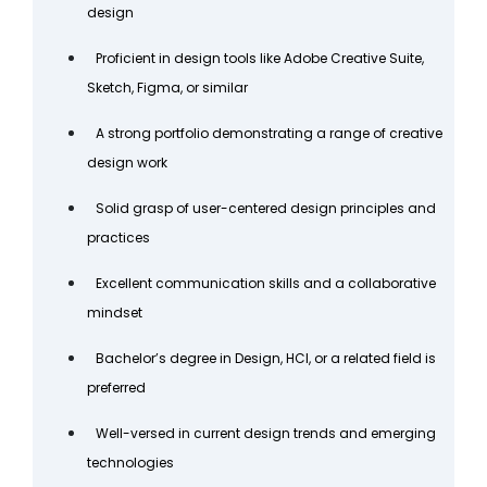
design
Proficient in design tools like Adobe Creative Suite,
Sketch, Figma, or similar
A strong portfolio demonstrating a range of creative
design work
Solid grasp of user-centered design principles and
practices
Excellent communication skills and a collaborative
mindset
Bachelor’s degree in Design, HCI, or a related field is
preferred
Well-versed in current design trends and emerging
technologies