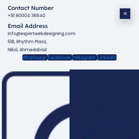
Contact Number
×
+91 80004 36640
Email Address
info@expertwebdesigning.com
518, Rhythm Plaza,
Nikol, Ahmedabad
Whatsapp
Facebook
Instagram
Linkedin
Enquire Now