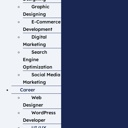
Graphic
Designing
E-Commerce
Development
Digital
Marketing
Search
Engine
Optimization
Social Media
Marketing
Career
Web
Designer
WordPress
Developer
UI/UX