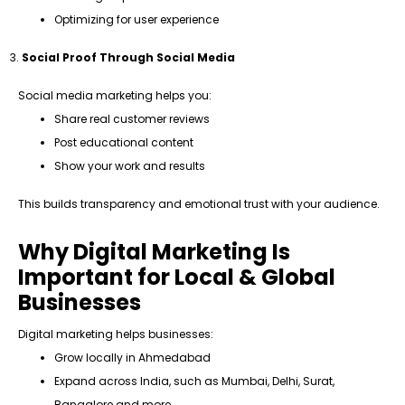
Optimizing for user experience
Social Proof Through Social Media
Social media marketing helps you:
Share real customer reviews
Post educational content
Show your work and results
This builds transparency and emotional trust with your audience.
Why Digital Marketing Is
Important for Local & Global
Businesses
Digital marketing helps businesses:
Grow locally in Ahmedabad
Expand across India, such as Mumbai, Delhi, Surat,
Bangalore and more