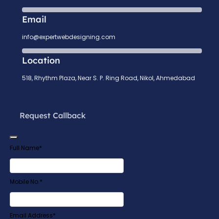
Email
info@expertwebdesigning.com
Location
518, Rhythm Plaza, Near S. P. Ring Road, Nikol, Ahmedabad
Request Callback
Full Name
*
Mobile No.
*
Company
Email Address
*