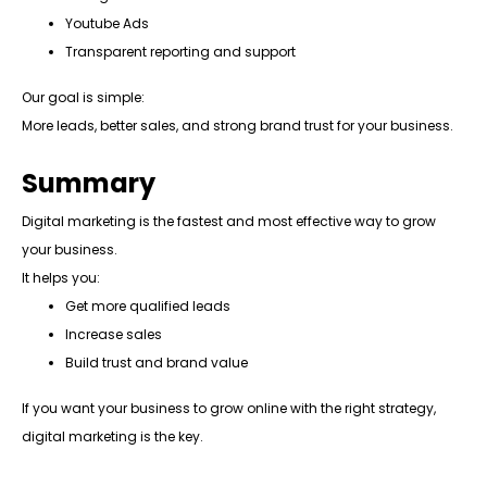
Youtube Ads
Transparent reporting and support
Our goal is simple:
More leads, better sales, and strong brand trust for your business.
Summary
Digital marketing is the fastest and most effective way to grow
your business.
It helps you:
Get more qualified leads
Increase sales
Build trust and brand value
If you want your business to grow online with the right strategy,
digital marketing is the key.