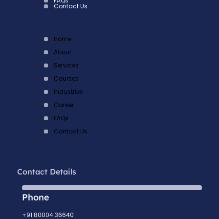
FAQs
Contact Us
×
Home
About
Services
Courses
Industries
Career
FAQs
Contact Us
Contact Details
Phone
+91 80004 36640