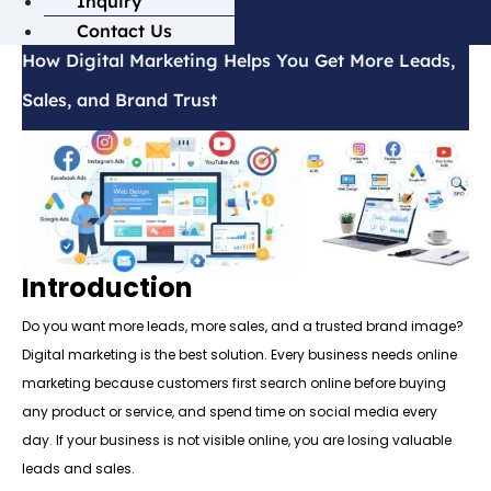
Inquiry
Contact Us
How Digital Marketing Helps You Get More Leads,
Sales, and Brand Trust
Introduction
Do you want more leads, more sales, and a trusted brand image?
Digital marketing is the best solution. Every business needs online
marketing because customers first search online before buying
any product or service, and spend time on social media every
day. If your business is not visible online, you are losing valuable
leads and sales.