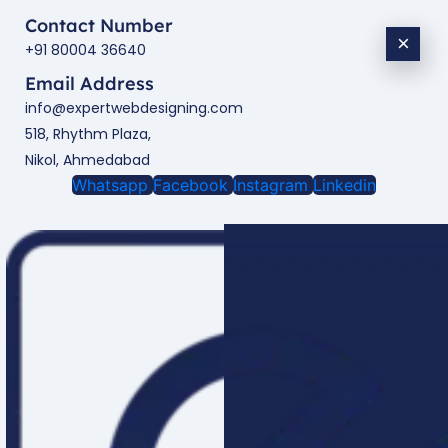
Contact Number
×
+91 80004 36640
Email Address
info@expertwebdesigning.com
518, Rhythm Plaza,
Nikol, Ahmedabad
Whatsapp
Facebook
Instagram
Linkedin
Enquire Now