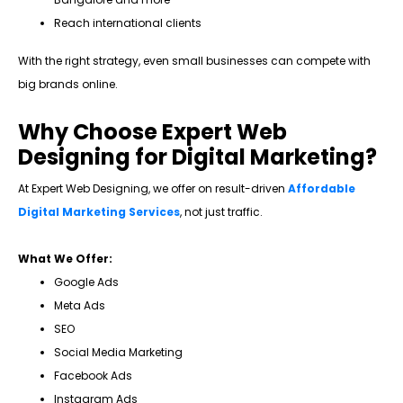
Reach international clients
With the right strategy, even small businesses can compete with
big brands online.
Why Choose Expert Web
Designing for Digital Marketing?
At Expert Web Designing, we offer on result-driven
Affordable
Digital Marketing Services
, not just traffic.
What We Offer:
Google Ads
Meta Ads
SEO
Social Media Marketing
Facebook Ads
Instagram Ads