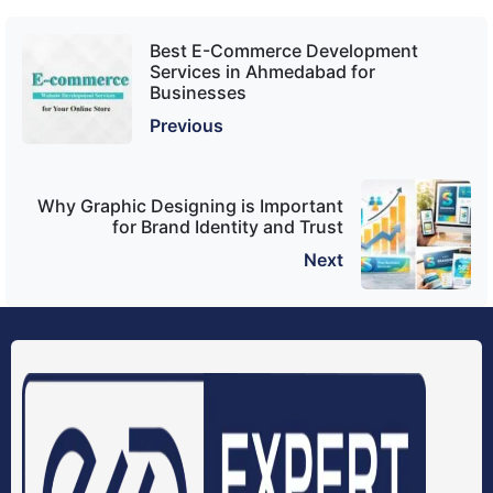
Best E-Commerce Development
Services in Ahmedabad for
Businesses
Previous
Why Graphic Designing is Important
for Brand Identity and Trust
Next