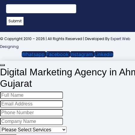
Name
*
Submit
© Copyright 2010 – 2026 | All Rights Reserved | Developed By
Expert Web
Designing
Whatsapp
Facebook
Instagram
Linkedin
Digital Marketing Agency in A
Gujarat
Your
Website
*