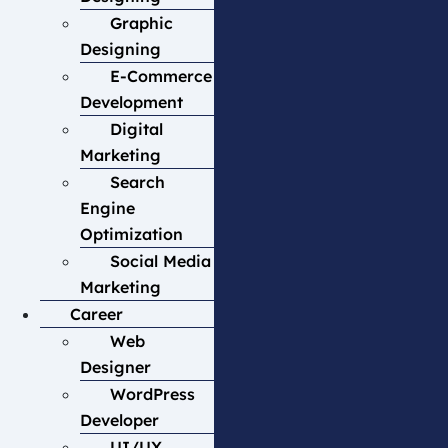
Graphic
Designing
E-Commerce
Development
Digital
Marketing
Search
Engine
Optimization
Social Media
Marketing
Career
Web
Designer
WordPress
Developer
UI/UX