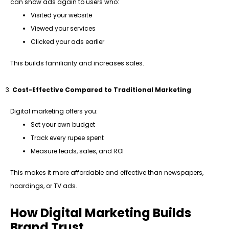
can show ads again to users who:
Visited your website
Viewed your services
Clicked your ads earlier
This builds familiarity and increases sales.
Cost-Effective Compared to Traditional Marketing
Digital marketing offers you:
Set your own budget
Track every rupee spent
Measure leads, sales, and ROI
This makes it more affordable and effective than newspapers,
hoardings, or TV ads.
How Digital Marketing Builds
Brand Trust