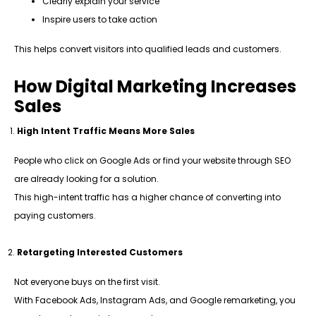
Clearly explain your service
Inspire users to take action
This helps convert visitors into qualified leads and customers.
How Digital Marketing Increases
Sales
High Intent Traffic Means More Sales
People who click on Google Ads or find your website through SEO
are already looking for a solution.
This high-intent traffic has a higher chance of converting into
paying customers.
Retargeting Interested Customers
Not everyone buys on the first visit.
With Facebook Ads, Instagram Ads, and Google remarketing, you