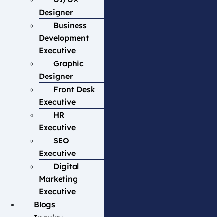
Designer
Business
Development
Executive
Graphic
Designer
Front Desk
Executive
HR
Executive
SEO
Executive
Digital
Marketing
Executive
Blogs