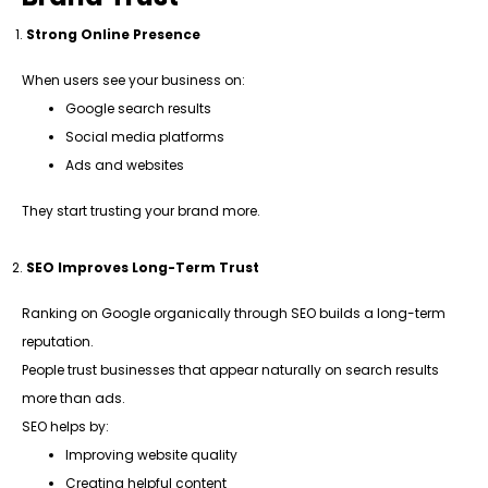
Strong Online Presence
When users see your business on:
Google search results
Social media platforms
Ads and websites
They start trusting your brand more.
SEO Improves Long-Term Trust
Ranking on Google organically through SEO builds a long-term
reputation.
People trust businesses that appear naturally on search results
more than ads.
SEO helps by:
Improving website quality
Creating helpful content