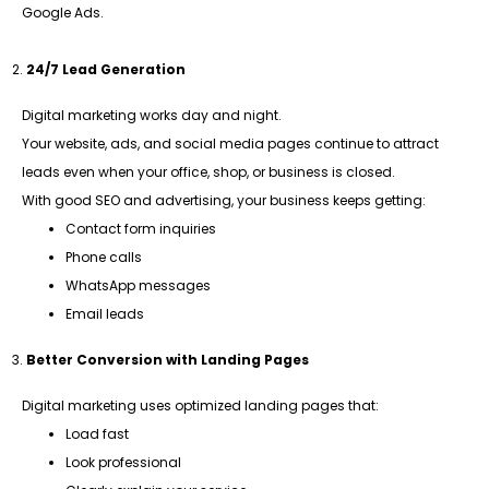
Google Ads.
24/7 Lead Generation
Digital marketing works day and night.
Your website, ads, and social media pages continue to attract
leads even when your office, shop, or business is closed.
With good SEO and advertising, your business keeps getting:
Contact form inquiries
Phone calls
WhatsApp messages
Email leads
Better Conversion with Landing Pages
Digital marketing uses optimized landing pages that:
Load fast
Look professional