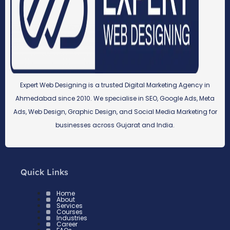
Expert Web Designing is a trusted Digital Marketing Agency in
Ahmedabad since 2010. We specialise in SEO, Google Ads, Meta
Ads, Web Design, Graphic Design, and Social Media Marketing for
businesses across Gujarat and India.
Quick Links
Home
About
Services
Courses
Industries
Career