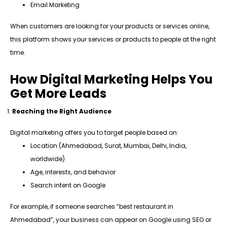
Email Marketing
When customers are looking for your products or services online,
this platform shows your services or products to people at the right
time.
How Digital Marketing Helps You
Get More Leads
Reaching the Right Audience
Digital marketing offers you to target people based on:
Location (Ahmedabad, Surat, Mumbai, Delhi, India,
worldwide)
Age, interests, and behavior
Search intent on Google
For example, if someone searches “best restaurant in
Ahmedabad”, your business can appear on Google using SEO or