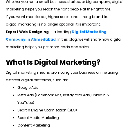
Whether you run a small business, startup, or big company, digital
marketing helps you reach the right people at the right time.
If you want more leads, higher sales, and strong brand trust,
digital marketing is no longer optional; it is important.
Expert Web Designing
is a leading
Digital Marketing
Company in Ahmedabad
. In this blog, we will share how digital
marketing helps you get more leads and sales.
What Is Digital Marketing?
Digital marketing means promoting your business online using
different digital platforms, such as:
Google Ads
Meta Ads (Facebook Ads, Instagram Ads, LinkedIn &
YouTube)
Search Engine Optimization (SEO)
Social Media Marketing
Content Marketing