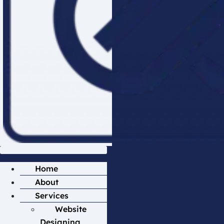
Home
About
Services
Website
Designing