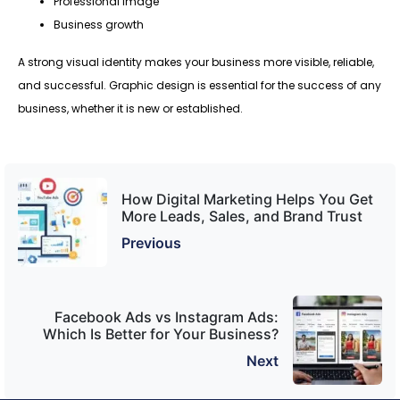
Professional image
Business growth
A strong visual identity makes your business more visible, reliable,
and successful. Graphic design is essential for the success of any
business, whether it is new or established.
How Digital Marketing Helps You Get
More Leads, Sales, and Brand Trust
Previous
Facebook Ads vs Instagram Ads:
Which Is Better for Your Business?
Next