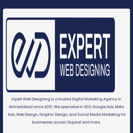
Expert Web Designing is a trusted Digital Marketing Agency in
Ahmedabad since 2010. We specialise in SEO, Google Ads, Meta
Ads, Web Design, Graphic Design, and Social Media Marketing for
businesses across Gujarat and India.