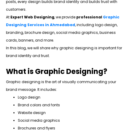
posts, every design builds brand identity and builds trust with
customers.
At
Expert Web Designing
, we provide
professional
Graphic
Designing Services in Ahmedabad
, including logo design,
branding, brochure design, social media graphics, business
cards, banners, and more.
In this blog, we will share why graphic designing is important for
brand identity and trust.
What is Graphic Designing?
Graphic designing is the art of visually communicating your
brand message. It includes:
Logo design
Brand colors and fonts
Website design
Social media graphics
Brochures and flyers