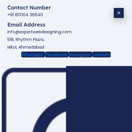
Contact Number
×
+91 80004 36640
Email Address
info@expertwebdesigning.com
518, Rhythm Plaza,
Nikol, Ahmedabad
Whatsapp
Facebook
Instagram
Linkedin
Enquire Now