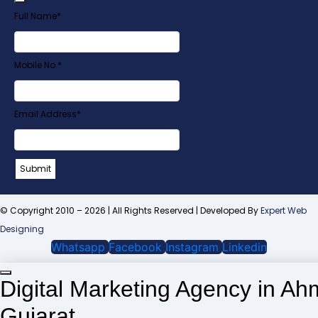
Full Name
*
Mobile No.
*
Email
Email Address
*
Address
*
Submit
© Copyright 2010 – 2026 | All Rights Reserved | Developed By
Expert Web
Designing
Whatsapp
Facebook
Instagram
Linkedin
Digital Marketing Agency in A
Gujarat