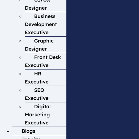
Designer
Business
Development
Executive
Graphic
Designer
Front Desk
Executive
HR
Executive
SEO
Executive
Digital
Marketing
Executive
Blogs