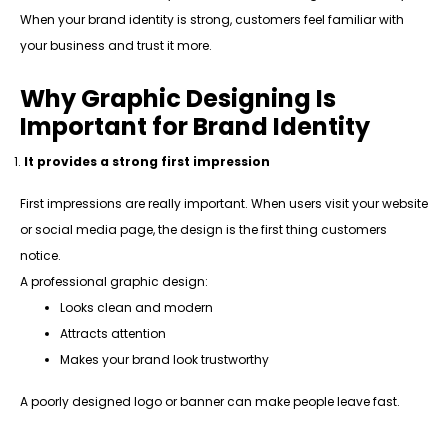
When your brand identity is strong, customers feel familiar with
your business and trust it more.
Why Graphic Designing Is
Important for Brand Identity
It provides a strong first impression
First impressions are really important. When users visit your website
or social media page, the design is the first thing customers
notice.
A professional graphic design:
Looks clean and modern
Attracts attention
Makes your brand look trustworthy
A poorly designed logo or banner can make people leave fast.