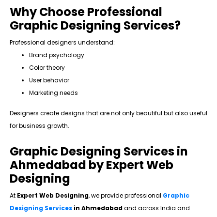
Why Choose Professional
Graphic Designing Services?
Professional designers understand:
Brand psychology
Color theory
User behavior
Marketing needs
Designers create designs that are not only beautiful but also useful
for business growth.
Graphic Designing Services in
Ahmedabad by Expert Web
Designing
At
Expert Web Designing
, we provide professional
Graphic
Designing Services
in Ahmedabad
and across India and