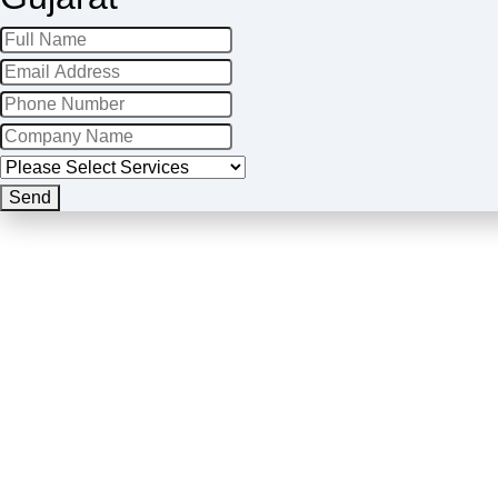
Company
Name
*
Send