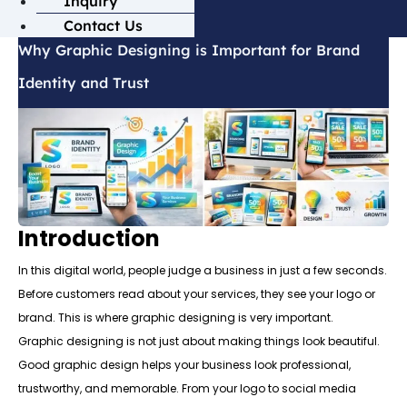
Inquiry
Contact Us
Why Graphic Designing is Important for Brand
Identity and Trust
Introduction
In this digital world, people judge a business in just a few seconds.
Before customers read about your services, they see your logo or
brand. This is where graphic designing is very important.
Graphic designing is not just about making things look beautiful.
Good graphic design helps your business look professional,
trustworthy, and memorable. From your logo to social media