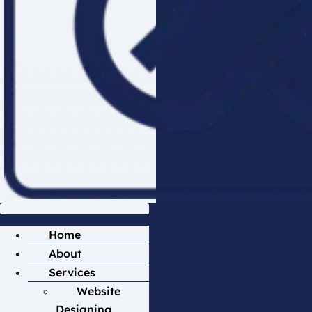
Home
About
Services
Website
Designing