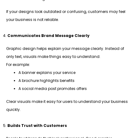
If your designs look outdated or confusing, customers may feel
your business is not reliable.
Communicates Brand Message Clearly
Graphic design helps explain your message clearly. Instead of
only text, visuals make things easy to understand.
For example:
A banner explains your service
A brochure highlights benefits
A social media post promotes offers
Clear visuals make it easy for users to understand your business
quickly.
Builds Trust with Customers