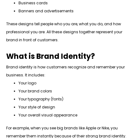
Business cards
Banners and advertisements
These designs tell people who you are, what you do, and how
professional you are. All these designs together represent your
brand in front of customers.
What is Brand Identity?
Brand identity is how customers recognize and remember your
business. It includes:
Your logo
Your brand colors
Your typography (fonts)
Your style of design
Your overall visual appearance
For example, when you see big brands like Apple or Nike, you
remember them instantly because of their strong brand identity.