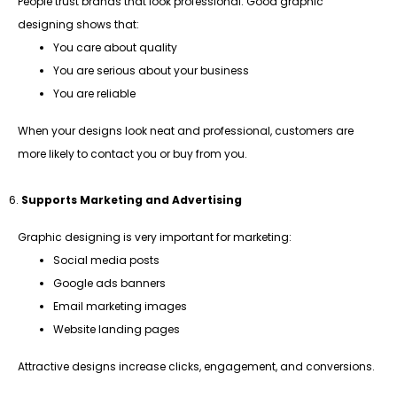
People trust brands that look professional. Good graphic
designing shows that:
You care about quality
You are serious about your business
You are reliable
When your designs look neat and professional, customers are
more likely to contact you or buy from you.
Supports Marketing and Advertising
Graphic designing is very important for marketing:
Social media posts
Google ads banners
Email marketing images
Website landing pages
Attractive designs increase clicks, engagement, and conversions.