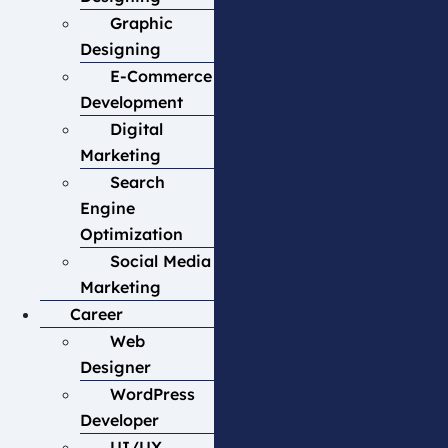
Graphic
Designing
E-Commerce
Development
Digital
Marketing
Search
Engine
Optimization
Social Media
Marketing
Career
Web
Designer
WordPress
Developer
UI/UX