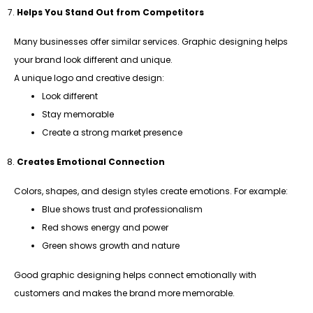
Helps You Stand Out from Competitors
Many businesses offer similar services. Graphic designing helps
your brand look different and unique.
A unique logo and creative design:
Look different
Stay memorable
Create a strong market presence
Creates Emotional Connection
Colors, shapes, and design styles create emotions. For example:
Blue shows trust and professionalism
Red shows energy and power
Green shows growth and nature
Good graphic designing helps connect emotionally with
customers and makes the brand more memorable.