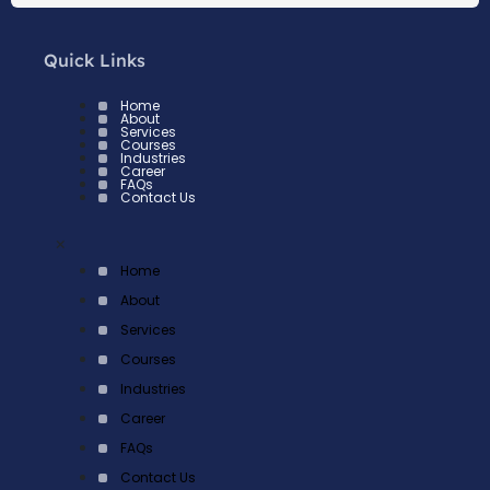
Quick Links
Home
About
Services
Courses
Industries
Career
FAQs
Contact Us
×
Home
About
Services
Courses
Industries
Career
FAQs
Contact Us