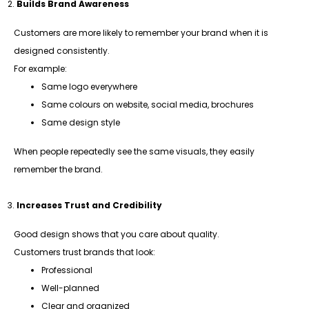
Builds Brand Awareness
Customers are more likely to remember your brand when it is
designed consistently.
For example:
Same logo everywhere
Same colours on website, social media, brochures
Same design style
When people repeatedly see the same visuals, they easily
remember the brand.
Increases Trust and Credibility
Good design shows that you care about quality.
Customers trust brands that look:
Professional
Well-planned
Clear and organized