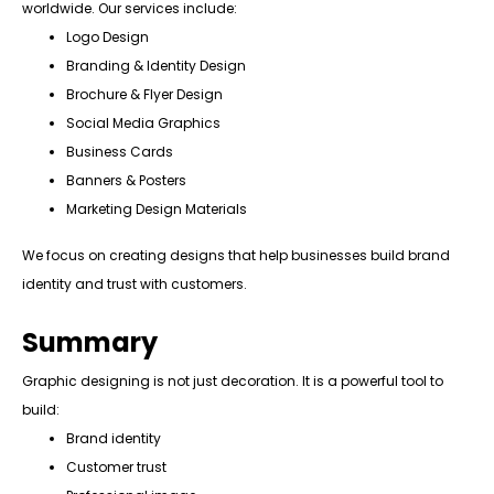
worldwide. Our services include:
Logo Design
Branding & Identity Design
Brochure & Flyer Design
Social Media Graphics
Business Cards
Banners & Posters
Marketing Design Materials
We focus on creating designs that help businesses build brand
identity and trust with customers.
Summary
Graphic designing is not just decoration. It is a powerful tool to
build:
Brand identity
Customer trust