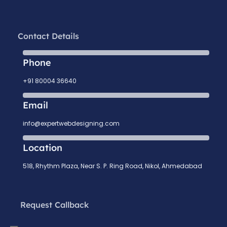
Contact Details
Phone
+91 80004 36640
Email
info@expertwebdesigning.com
Location
518, Rhythm Plaza, Near S. P. Ring Road, Nikol, Ahmedabad
Request Callback