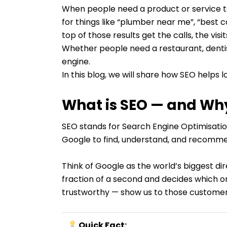
When people need a product or service tod
for things like “plumber near me”, “best 
top of those results get the calls, the visi
Whether people need a restaurant, dentis
engine.
In this blog, we will share how SEO help
What is SEO — and Why
SEO stands for Search Engine Optimisation
Google to find, understand, and recommen
Think of Google as the world’s biggest di
fraction of a second and decides which one
trustworthy — show us to those customer
Quick Fact: