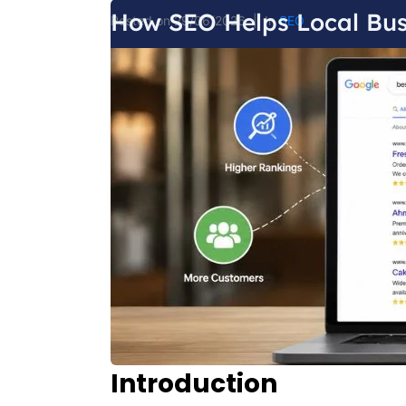
How SEO Helps Local Bus
Posted on
29/06/2026
In
SEO
Introduction