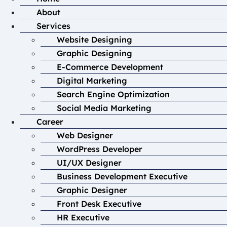
About
Services
Website Designing
Graphic Designing
E-Commerce Development
Digital Marketing
Search Engine Optimization
Social Media Marketing
Career
Web Designer
WordPress Developer
UI/UX Designer
Business Development Executive
Graphic Designer
Front Desk Executive
HR Executive