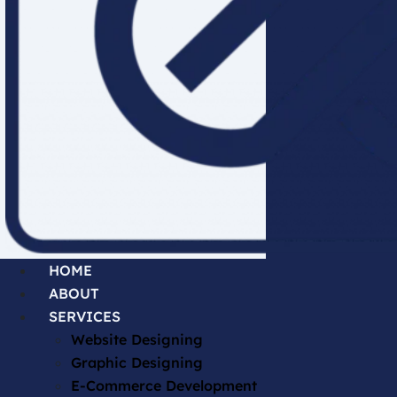
HOME
ABOUT
SERVICES
Website Designing
Graphic Designing
E-Commerce Development