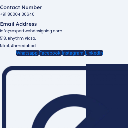
Contact Number
+91 80004 36640
Email Address
info@expertwebdesigning.com
518, Rhythm Plaza,
Nikol, Ahmedabad
Whatsapp
Facebook
Instagram
Linkedin
Enquire Now