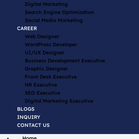
Digital Marketing
Search Engine Optimization
Social Media Marketing
CAREER
Web Designer
WordPress Developer
UI/UX Designer
Business Development Executive
Graphic Designer
Front Desk Executive
HR Executive
SEO Executive
Digital Marketing Executive
BLOGS
INQUIRY
CONTACT US
Home