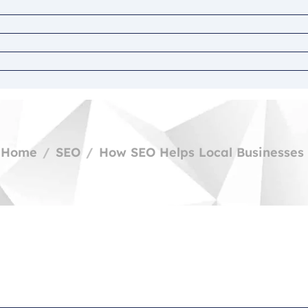
Home
SEO
How SEO Helps Local Businesses