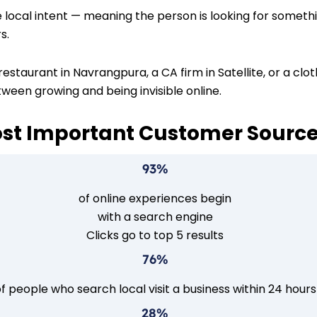
ocal intent — meaning the person is looking for something
s.
estaurant in Navrangpura, a CA firm in Satellite, or a clo
tween growing and being invisible online.
ost Important Customer Sourc
93%
of online experiences begin
with a search engine
Clicks go to top 5 results
76%
f people who search local visit a business within 24 hours
28%