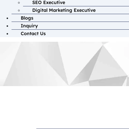
SEO Executive
Digital Marketing Executive
Blogs
Inquiry
Contact Us