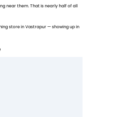
 near them. That is nearly half of all
thing store in Vastrapur — showing up in
e