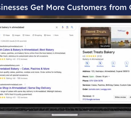
inesses Get More Customers from 