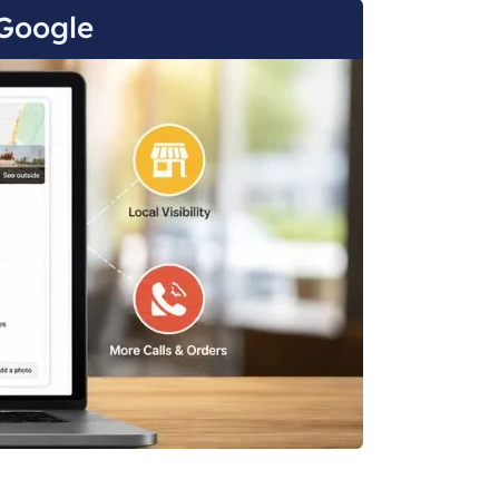
Google