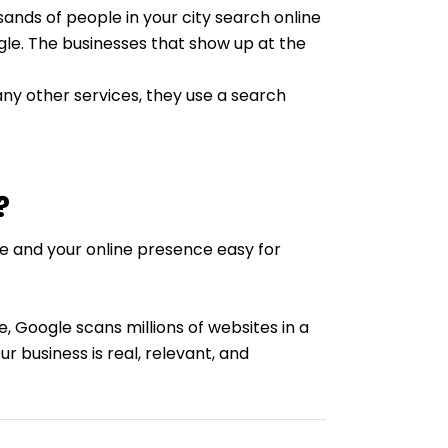
ands of people in your city search online
gle. The businesses that show up at the
ny other services, they use a search
?
te and your online presence easy for
, Google scans millions of websites in a
r business is real, relevant, and