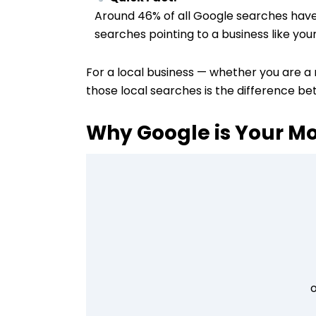
Around 46% of all Google searches have l
searches pointing to a business like your
For a local business — whether you are a r
those local searches is the difference be
Why Google is Your M
o