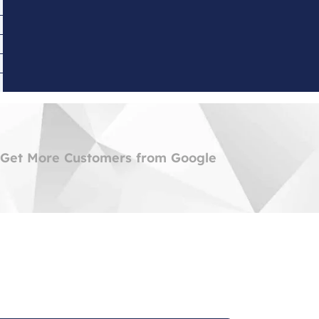
 Get More Customers from Google