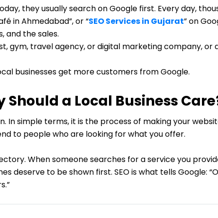
ay, they usually search on Google first. Every day, thous
café in Ahmedabad”, or “
SEO Services in Gujarat
” on Goo
ts, and the sales.
t, gym, travel agency, or digital marketing company, or a
s local businesses get more customers from Google.
 Should a Local Business Care
. In simple terms, it is the process of making your websi
d to people who are looking for what you offer.
rectory. When someone searches for a service you provide
s deserve to be shown first. SEO is what tells Google: “Ou
s.”