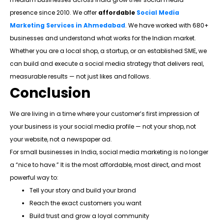
presence since 2010. We offer
affordable
Social Media
Marketing Services in Ahmedabad
. We have worked with 680+
businesses and understand what works for the Indian market.
Whether you are a local shop, a startup, or an established SME, we
can build and execute a social media strategy that delivers real,
measurable results — not just likes and follows.
Conclusion
We are living in a time where your customer’s first impression of
your business is your social media profile — not your shop, not
your website, not a newspaper ad.
For small businesses in India, social media marketing is no longer
a “nice to have.” It is the most affordable, most direct, and most
powerful way to:
Tell your story and build your brand
Reach the exact customers you want
Build trust and grow a loyal community