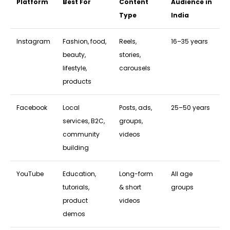
Platform
Best For
Content
Audience in
Type
India
Instagram
Fashion, food,
Reels,
16–35 years
beauty,
stories,
lifestyle,
carousels
products
Facebook
Local
Posts, ads,
25–50 years
services, B2C,
groups,
community
videos
building
YouTube
Education,
Long-form
All age
tutorials,
& short
groups
product
videos
demos