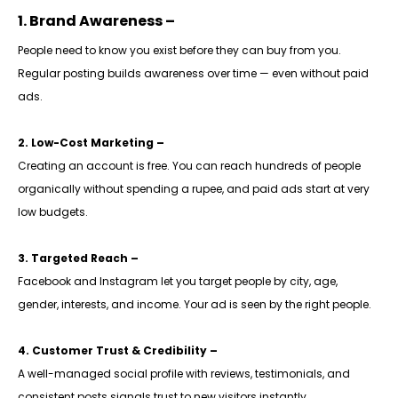
1. Brand Awareness –
People need to know you exist before they can buy from you.
Regular posting builds awareness over time — even without paid
ads.
2. Low-Cost Marketing –
Creating an account is free. You can reach hundreds of people
organically without spending a rupee, and paid ads start at very
low budgets.
3. Targeted Reach –
Facebook and Instagram let you target people by city, age,
gender, interests, and income. Your ad is seen by the right people.
4. Customer Trust & Credibility –
A well-managed social profile with reviews, testimonials, and
consistent posts signals trust to new visitors instantly.