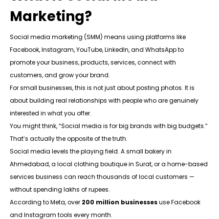
Marketing?
Social media marketing (SMM) means using platforms like
Facebook, Instagram, YouTube, LinkedIn, and WhatsApp to
promote your business, products, services, connect with
customers, and grow your brand.
For small businesses, this is not just about posting photos. It is
about building real relationships with people who are genuinely
interested in what you offer.
You might think, “Social media is for big brands with big budgets.”
That’s actually the opposite of the truth.
Social media levels the playing field. A small bakery in
Ahmedabad, a local clothing boutique in Surat, or a home-based
services business can reach thousands of local customers —
without spending lakhs of rupees.
According to Meta, over
200 million businesses
use Facebook
and Instagram tools every month.