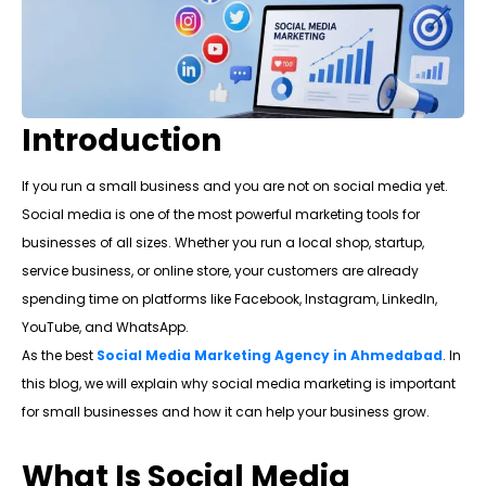
Introduction
If you run a small business and you are not on social media yet.
Social media is one of the most powerful marketing tools for
businesses of all sizes. Whether you run a local shop, startup,
service business, or online store, your customers are already
spending time on platforms like Facebook, Instagram, LinkedIn,
YouTube, and WhatsApp.
As the best
Social Media Marketing Agency in Ahmedabad
. In
this blog, we will explain why social media marketing is important
for small businesses and how it can help your business grow.
What Is Social Media