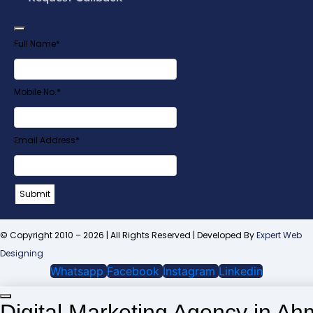
Full Name
*
Mobile No.
*
Email Address
*
Submit
Website
URL
*
© Copyright 2010 – 2026 | All Rights Reserved | Developed By
Expert Web
Designing
Whatsapp
Facebook
Instagram
Linkedin
Digital Marketing Agency in A