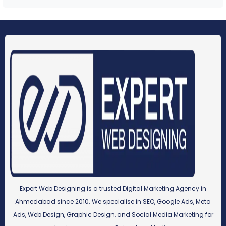
Expert Web Designing is a trusted Digital Marketing Agency in
Ahmedabad since 2010. We specialise in SEO, Google Ads, Meta
Ads, Web Design, Graphic Design, and Social Media Marketing for