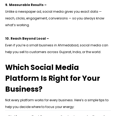
9. Measurable Results –
Unlike a newspaper ad, social media gives you exact data —
reach, clicks, engagement, conversions — so you always know
what’s working.
10. Reach Beyond Local –
Even if you’re a small business in Ahmedabad, social media can
help you sell to customers across Gujarat, India, or the world.
Which Social Media
Platform Is Right for Your
Business?
Not every platform works for every business. Here’s a simple tips to
help you decide where to focus your energy: