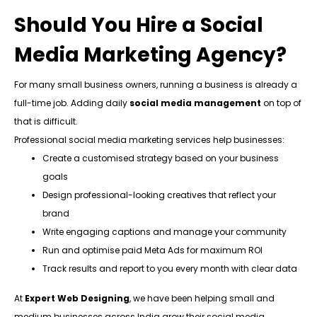
Should You Hire a Social
Media Marketing Agency?
For many small business owners, running a business is already a
full-time job. Adding daily
social media management
on top of
that is difficult.
Professional social media marketing services help businesses:
Create a customised strategy based on your business
goals
Design professional-looking creatives that reflect your
brand
Write engaging captions and manage your community
Run and optimise paid Meta Ads for maximum ROI
Track results and report to you every month with clear data
At
Expert Web Designing
, we have been helping small and
medium businesses across India grow their social media