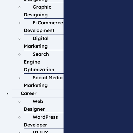
Graphic
Designing
E-Commerce
Development
Digital
Marketing
Search
Engine
Optimization
Social Media
Marketing
Career
Web
Designer
WordPress
Developer
UI/UX