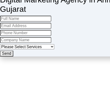
Gujarat
Your
Send
Website
*