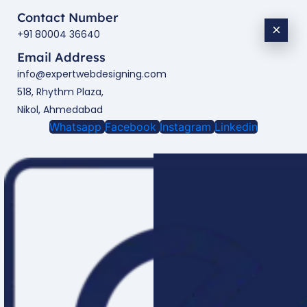
Contact Number
×
+91 80004 36640
Email Address
info@expertwebdesigning.com
518, Rhythm Plaza,
Nikol, Ahmedabad
Whatsapp
Facebook
Instagram
Linkedin
Enquire Now