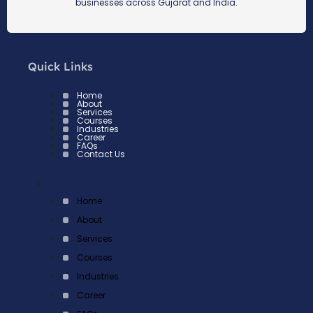
businesses across Gujarat and India.
Quick Links
Home
About
Services
Courses
Industries
Career
FAQs
Contact Us
×
Home
About
Services
Courses
Industries
Career