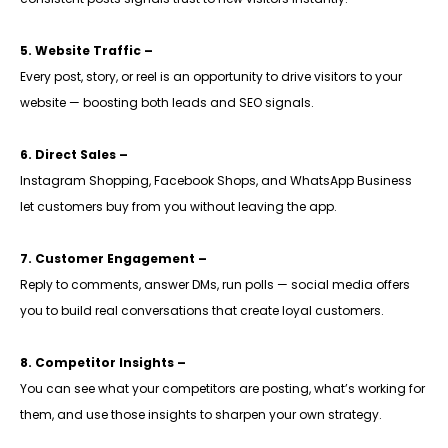
5. Website Traffic –
Every post, story, or reel is an opportunity to drive visitors to your
website — boosting both leads and SEO signals.
6. Direct Sales –
Instagram Shopping, Facebook Shops, and WhatsApp Business
let customers buy from you without leaving the app.
7. Customer Engagement –
Reply to comments, answer DMs, run polls — social media offers
you to build real conversations that create loyal customers.
8. Competitor Insights –
You can see what your competitors are posting, what’s working for
them, and use those insights to sharpen your own strategy.