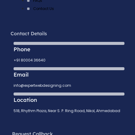
FAQs
Contact Us
Contact Details
Phone
+91 80004 36640
Email
info@expertwebdesigning.com
Location
518, Rhythm Plaza, Near S. P. Ring Road, Nikol, Ahmedabad
Request Callback