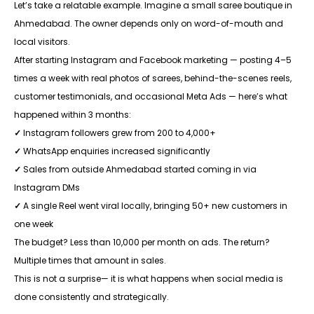
Let’s take a relatable example. Imagine a small saree boutique in
Ahmedabad. The owner depends only on word-of-mouth and
local visitors.
After starting Instagram and Facebook marketing — posting 4–5
times a week with real photos of sarees, behind-the-scenes reels,
customer testimonials, and occasional Meta Ads — here’s what
happened within 3 months:
✓
Instagram followers grew from 200 to 4,000+
✓
WhatsApp enquiries increased significantly
✓
Sales from outside Ahmedabad started coming in via
Instagram DMs
✓
A single Reel went viral locally, bringing 50+ new customers in
one week
The budget? Less than ₹10,000 per month on ads. The return?
Multiple times that amount in sales.
This is not a surprise— it is what happens when social media is
done consistently and strategically.