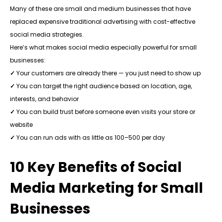
Many of these are small and medium businesses that have
replaced expensive traditional advertising with cost-effective
social media strategies.
Here’s what makes social media especially powerful for small
businesses:
✓
Your customers are already there — you just need to show up
✓
You can target the right audience based on location, age,
interests, and behavior
✓
You can build trust before someone even visits your store or
website
✓
You can run ads with as little as ₹100–₹500 per day
10 Key Benefits of Social
Media Marketing for Small
Businesses