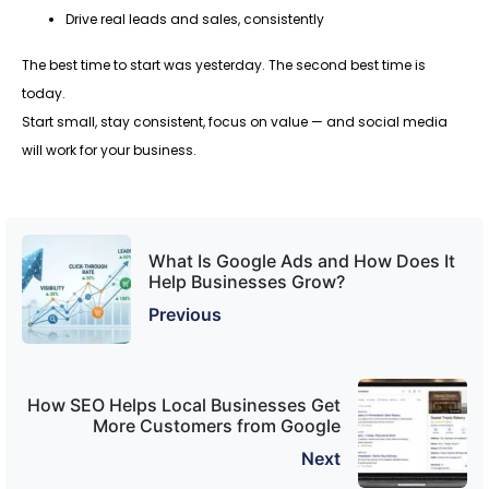
Drive real leads and sales, consistently
The best time to start was yesterday. The second best time is
today.
Start small, stay consistent, focus on value — and social media
will work for your business.
What Is Google Ads and How Does It
Help Businesses Grow?
Previous
How SEO Helps Local Businesses Get
More Customers from Google
Next