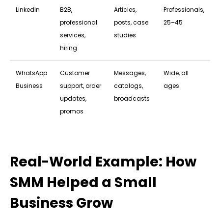
LinkedIn
B2B,
Articles,
Professionals,
professional
posts, case
25–45
services,
studies
hiring
WhatsApp
Customer
Messages,
Wide, all
Business
support, order
catalogs,
ages
updates,
broadcasts
promos
Real-World Example: How
SMM Helped a Small
Business Grow