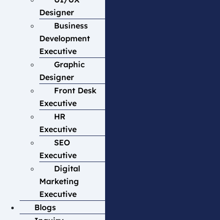
Designer
Business
Development
Executive
Graphic
Designer
Front Desk
Executive
HR
Executive
SEO
Executive
Digital
Marketing
Executive
Blogs