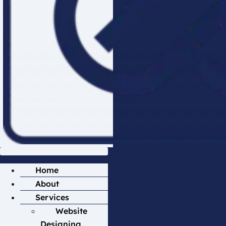
Home
About
Services
Website
Designing