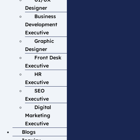
Designer
Business
Development
Executive
Graphic
Designer
Front Desk
Executive
HR
Executive
SEO
Executive
Digital
Marketing
Executive
Blogs