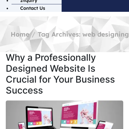
Inquiry
Contact Us
Home
Tag Archives: web designing
Why a Professionally
Designed Website Is
Crucial for Your Business
Success