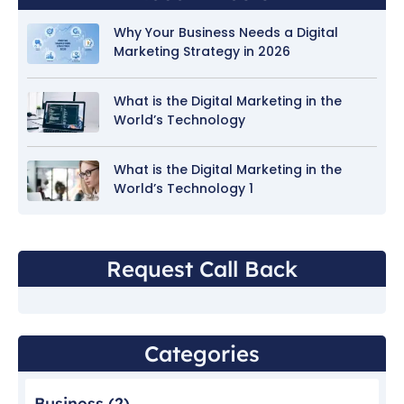
Why Your Business Needs a Digital
Marketing Strategy in 2026
What is the Digital Marketing in the
World’s Technology
What is the Digital Marketing in the
World’s Technology 1
Request Call Back
Categories
Business
(2)