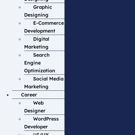
Graphic
Designing
E-Commerce
Development
Digital
Marketing
Search
Engine
Optimization
Social Media
Marketing
Career
Web
Designer
WordPress
Developer
UI/UX