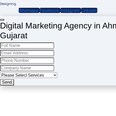
Designing
Whatsapp
Facebook
Instagram
Linkedin
Digital Marketing Agency in A
Gujarat
Business
Email
*
Send