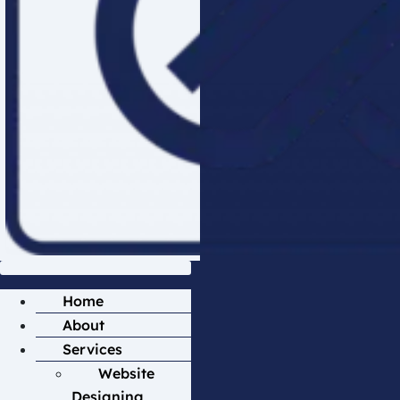
Home
About
Services
Website
Designing