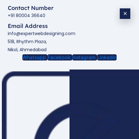
Contact Number
×
+91 80004 36640
Email Address
info@expertwebdesigning.com
518, Rhythm Plaza,
Nikol, Ahmedabad
Whatsapp
Facebook
Instagram
Linkedin
Enquire Now