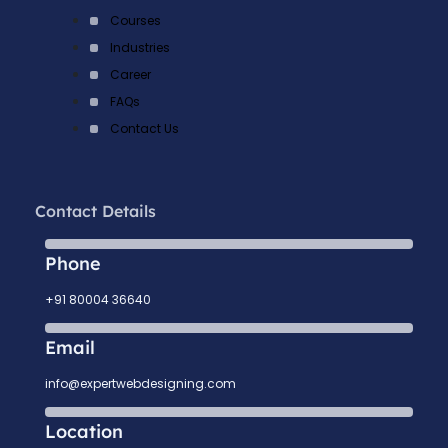
Courses
Industries
Career
FAQs
Contact Us
Contact Details
Phone
+91 80004 36640
Email
info@expertwebdesigning.com
Location