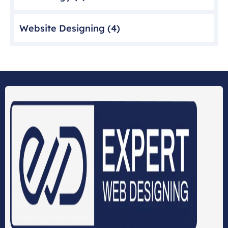
Website Designing
(4)