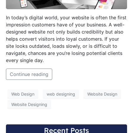
In today’s digital world, your website is often the first
impression customers have of your business. A well-
designed website not only builds credibility but also
helps convert visitors into loyal customers. If your
site looks outdated, loads slowly, or is difficult to
navigate, chances are you’re losing potential clients
every single day.
Continue reading
Web Design
web designing
Website Design
Website Designing
Recent Posts