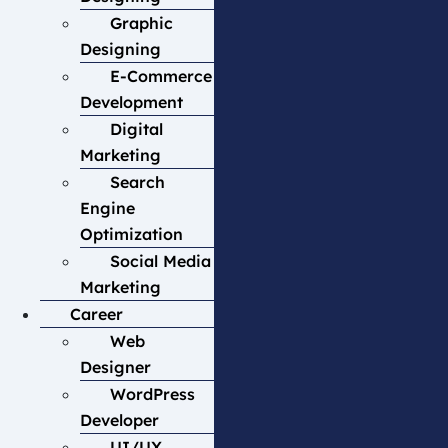
Graphic
Designing
E-Commerce
Development
Digital
Marketing
Search
Engine
Optimization
Social Media
Marketing
Career
Web
Designer
WordPress
Developer
UI/UX