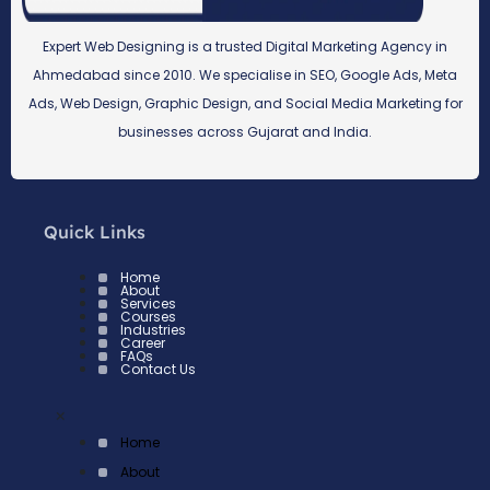
Expert Web Designing is a trusted Digital Marketing Agency in
Ahmedabad since 2010. We specialise in SEO, Google Ads, Meta
Ads, Web Design, Graphic Design, and Social Media Marketing for
businesses across Gujarat and India.
Quick Links
Home
About
Services
Courses
Industries
Career
FAQs
Contact Us
×
Home
About