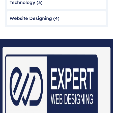
Technology
(3)
Website Designing
(4)