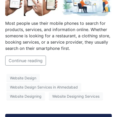
Most people use their mobile phones to search for
products, services, and information online. Whether
someone is looking for a restaurant, a clothing store,
booking services, or a service provider, they usually
search on their smartphone first.
Continue reading
Website Design
Website Design Services in Ahmedabad
Website Designing
Website Designing Services