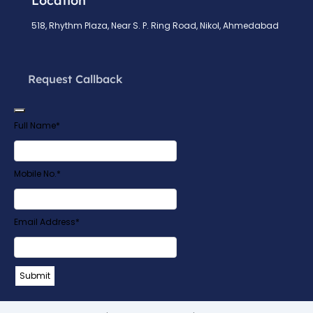
Location
518, Rhythm Plaza, Near S. P. Ring Road, Nikol, Ahmedabad
Request Callback
Full Name
*
Mobile No.
*
Email Address
*
Email
*
Submit