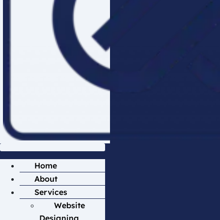
Home
About
Services
Website
Designing