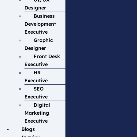
Designer
Business
Development
Executive
Graphic
Designer
Front Desk
Executive
HR
Executive
SEO
Executive
Digital
Marketing
Executive
Blogs