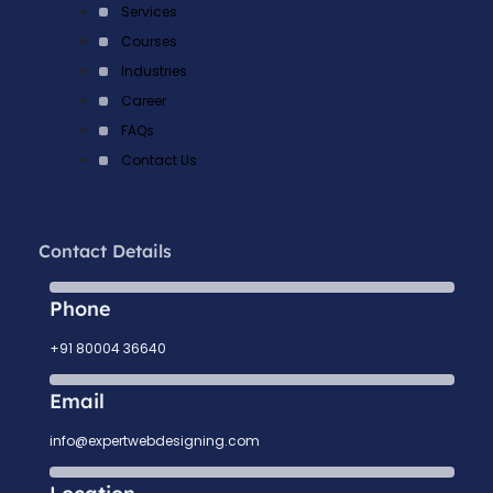
Services
Courses
Industries
Career
FAQs
Contact Us
Contact Details
Phone
+91 80004 36640
Email
info@expertwebdesigning.com