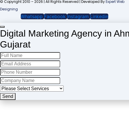
© Copyright 2010 – 2026 | All Rights Reserved | Developed By
Expert Web
Designing
Whatsapp
Facebook
Instagram
Linkedin
Digital Marketing Agency in A
Gujarat
Website
URL
*
Send