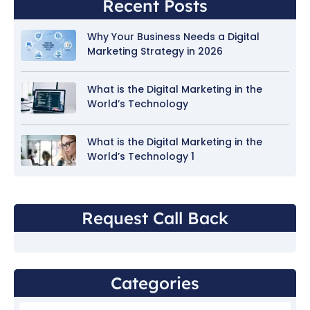
Recent Posts
Why Your Business Needs a Digital
Marketing Strategy in 2026
What is the Digital Marketing in the
World’s Technology
What is the Digital Marketing in the
World’s Technology 1
Request Call Back
Categories