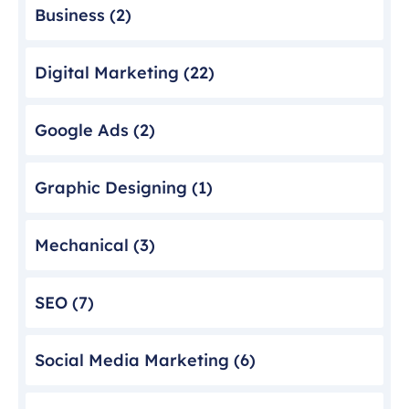
Business
(2)
Digital Marketing
(22)
Google Ads
(2)
Graphic Designing
(1)
Mechanical
(3)
SEO
(7)
Social Media Marketing
(6)