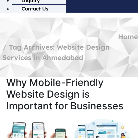
Inquiry
Contact Us
Home
Tag Archives: Website Design
Services in Ahmedabad
Why Mobile-Friendly
Website Design is
Important for Businesses