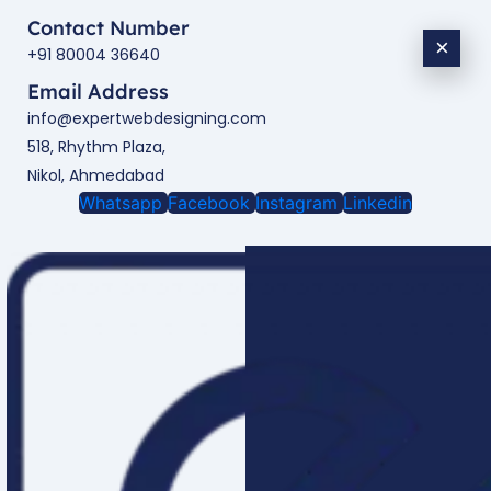
Contact Number
×
+91 80004 36640
Email Address
info@expertwebdesigning.com
518, Rhythm Plaza,
Nikol, Ahmedabad
Whatsapp
Facebook
Instagram
Linkedin
Enquire Now