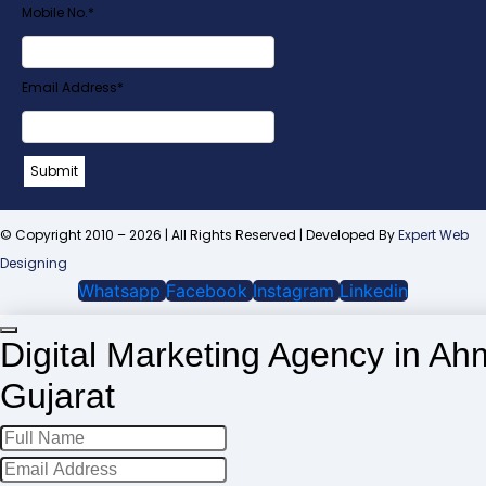
Mobile No.
*
Email Address
*
Company
Submit
Name
*
© Copyright 2010 – 2026 | All Rights Reserved | Developed By
Expert Web
Designing
Whatsapp
Facebook
Instagram
Linkedin
Digital Marketing Agency in A
Gujarat
Phone
Number
*