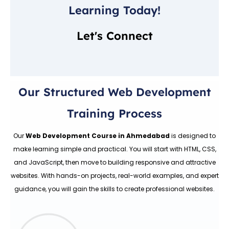
Learning Today!
Let's Connect
Our Structured Web Development
Training Process
Our
Web Development Course in Ahmedabad
is designed to
make learning simple and practical. You will start with HTML, CSS,
and JavaScript, then move to building responsive and attractive
websites. With hands-on projects, real-world examples, and expert
guidance, you will gain the skills to create professional websites.