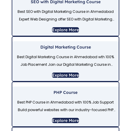
SEO with Digital Marketing Course
Best SEO with Digital Marketing Course in Ahmedabad
Expert Web Designing offer SEO with Digital Marketing
Course in Ahmedabad to master SEO, Social Media
Explore More
Marketing, Google Ads, Meta Ads, and
Digital Marketing Course
Best Digital Marketing Course in Ahmedabad wth 100%
Job Placement Join our Digital Marketing Course in
Ahmedabad to learn SEO, Social Media Marketing,
Explore More
Google Ads, Meta Ads, Email Marketing, and
PHP Course
Best PHP Course in Ahmedabad with 100% Job Support
Build powerful websites with our industry-focused PHP
Course in Ahmedabad. Get expert-led PHP Course
Explore More
Training in Ahmedabad at our trusted PHP