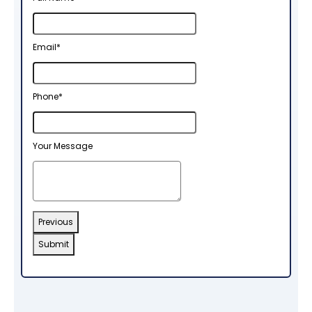
Email
Email
*
Address
*
Phone
*
Your Message
Previous
Submit