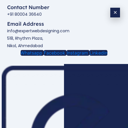
Contact Number
×
+91 80004 36640
Email Address
info@expertwebdesigning.com
518, Rhythm Plaza,
Nikol, Ahmedabad
Whatsapp
Facebook
Instagram
Linkedin
Enquire Now