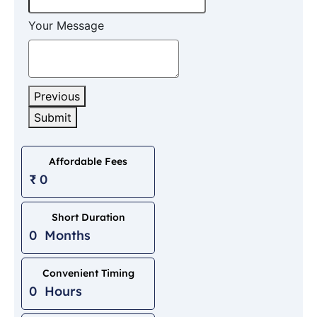
Your Message
Previous
Submit
Phone
Number
*
Affordable Fees
₹
0
Short Duration
0
Months
Convenient Timing
0
Hours