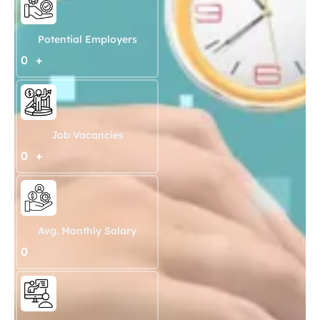
Potential Employers
0
+
Job Vacancies
0
+
Avg. Monthly Salary
0