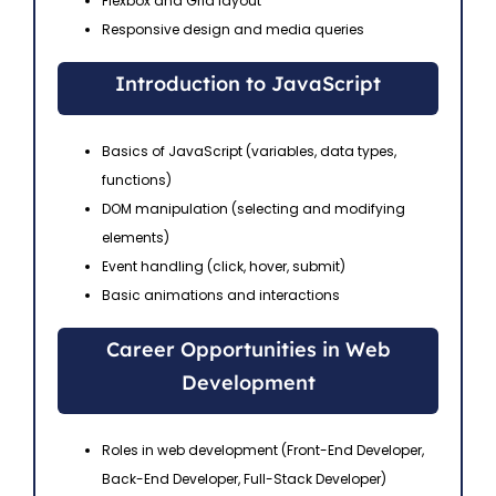
Flexbox and Grid layout
Responsive design and media queries
Introduction to JavaScript
Basics of JavaScript (variables, data types,
functions)
DOM manipulation (selecting and modifying
elements)
Event handling (click, hover, submit)
Basic animations and interactions
Career Opportunities in Web
Development
Roles in web development (Front-End Developer,
Back-End Developer, Full-Stack Developer)