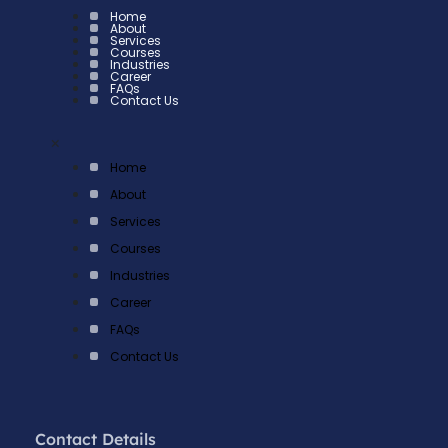
Home
About
Services
Courses
Industries
Career
FAQs
Contact Us
×
Home
About
Services
Courses
Industries
Career
FAQs
Contact Us
Contact Details