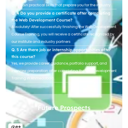
and gain practical skills that prepare you for the industry.
Do you provide a certificate after completing
the Web Development Course?
Absolutely! After successfully finishing the Web Development
Course Training, you will receive a certificate recognized by
our institute and industry partners
Are there job or internship opportunities after
this course?
Yes, we provide career guidance, portfolio support, and
interview preparation after completing the Web Development
Training in Ahmedabad.
Future Prospects