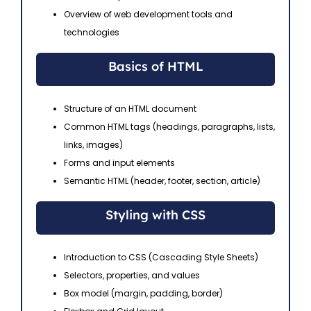
Overview of web development tools and
technologies
Basics of HTML
Structure of an HTML document
Common HTML tags (headings, paragraphs, lists,
links, images)
Forms and input elements
Semantic HTML (header, footer, section, article)
Styling with CSS
Introduction to CSS (Cascading Style Sheets)
Selectors, properties, and values
Box model (margin, padding, border)