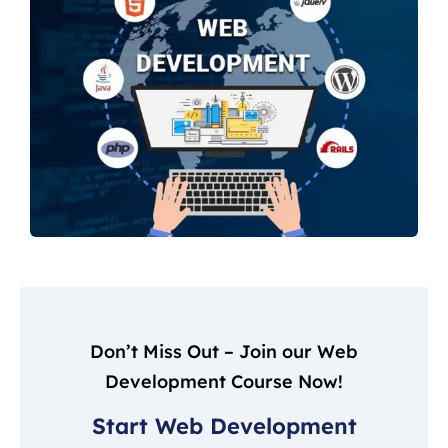
Don’t Miss Out – Join our Web
Development Course Now!
Start Web Development