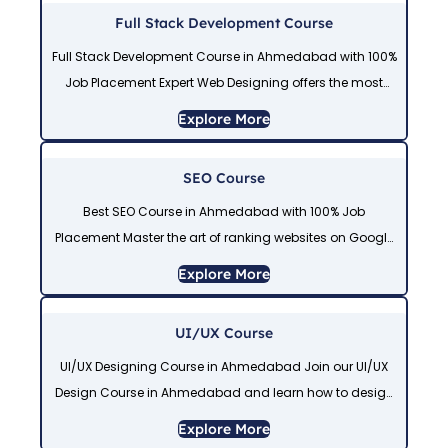
Full Stack Development Course
Full Stack Development Course in Ahmedabad with 100%
Job Placement Expert Web Designing offers the most
trusted Full Stack Development Course in Ahmedabad,
Explore More
combining front-end and back-end web development,
database,
SEO Course
Best SEO Course in Ahmedabad with 100% Job
Placement Master the art of ranking websites on Google
with our professional SEO Course in Ahmedabad. This
Explore More
SEO Course Training in Ahmedabad
UI/UX Course
UI/UX Designing Course in Ahmedabad Join our UI/UX
Design Course in Ahmedabad and learn how to design
modern and user-friendly websites. This UI/UX
Explore More
designing course in Ahmedabad includes practical