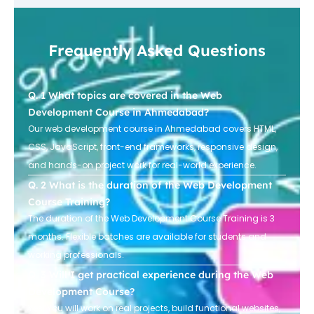
Frequently Asked Questions
What topics are covered in the Web
Development Course in Ahmedabad?
Our web development course in Ahmedabad covers HTML,
CSS, JavaScript, front-end frameworks, responsive design,
and hands-on project work for real-world experience.
What is the duration of the Web Development
Course Training?
The duration of the Web Development Course Training is 3
months. Flexible batches are available for students and
working professionals.
Will I get practical experience during the Web
Development Course?
Yes! You will work on real projects, build functional websites,