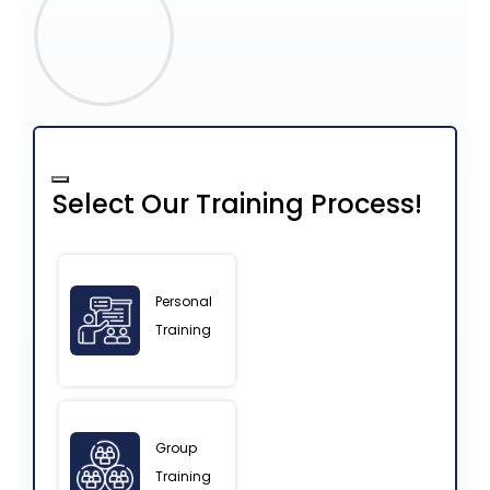
Select Our Training Process!
Personal
Training
Group
Training