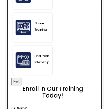
Online
Training
Final Year
Internship
Next
Enroll in Our Training
Today!
Full Name
*