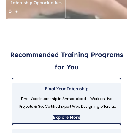
Internship Opportunities
0
+
Recommended Training Programs
for You
Final Year Internship
Final Year Internship in Ahmedabad – Work on Live
Projects & Get Certified Expert Web Designing offers a
Final Year Internship in Ahmedabad for IT students who
Explore More
want real industry