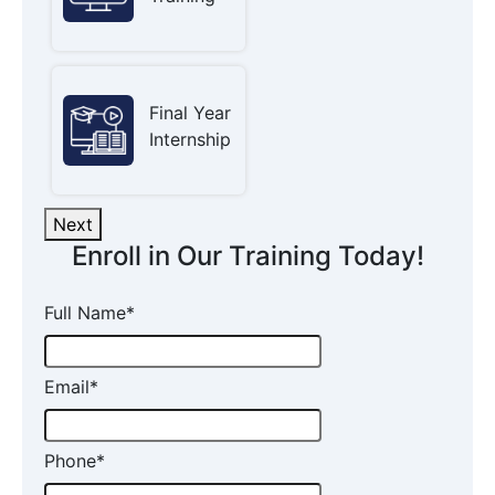
Final Year
Internship
Next
Enroll in Our Training Today!
Full Name
*
Email
*
Phone
*