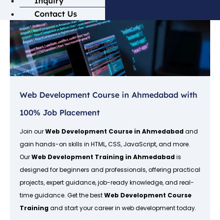
Inquiry
Contact Us
Web Development Course in Ahmedabad with
100% Job Placement
Join our
Web Development Course in Ahmedabad
and
gain hands-on skills in HTML, CSS, JavaScript, and more.
Our
Web Development Training in Ahmedabad
is
designed for beginners and professionals, offering practical
projects, expert guidance, job-ready knowledge, and real-
time guidance. Get the best
Web Development Course
Training
and start your career in web development today.