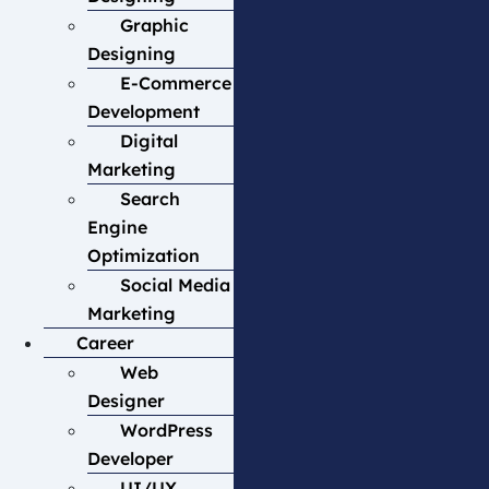
Graphic
Designing
E-Commerce
Development
Digital
Marketing
Search
Engine
Optimization
Social Media
Marketing
Career
Web
Designer
WordPress
Developer
UI/UX