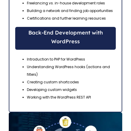
Freelancing vs. in-house development roles
Building a network and finding job opportunities
Certifications and further learning resources
Back-End Development with
WordPress
Introduction to PHP for WordPress
Understanding WordPress hooks (actions and
filters)
Creating custom shortcodes
Developing custom widgets
Working with the WordPress REST API