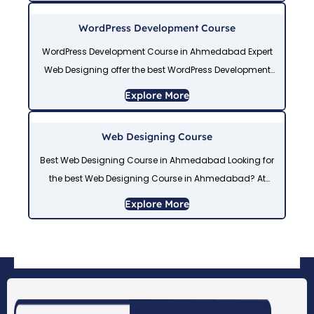
training,
WordPress Development Course
WordPress Development Course in Ahmedabad Expert
Web Designing offer the best WordPress Development
Course in Ahmedabad with 100% job placement. Our
Explore More
WordPress Course in Ahmedabad covers themes,
plugins, and responsive
Web Designing Course
Best Web Designing Course in Ahmedabad Looking for
the best Web Designing Course in Ahmedabad? At
Expert Web Designing, we offer a practical, job-ready
Explore More
Web Design Course in Ahmedabad covering