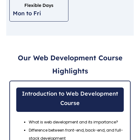
Flexible Days
Mon to Fri
Our Web Development Course
Highlights
Introduction to Web Development
Course
What is web development and its importance?
Difference between front-end, back-end, and full-
stack development