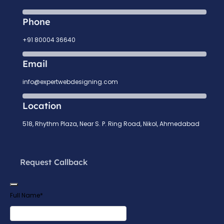
Phone
+91 80004 36640
Email
info@expertwebdesigning.com
Location
518, Rhythm Plaza, Near S. P. Ring Road, Nikol, Ahmedabad
Request Callback
Full Name
*