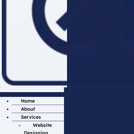
Home
About
Services
Website
Designing