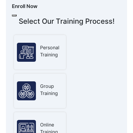
Enroll Now
Select Our Training Process!
Personal
Training
Group
Training
Online
Training