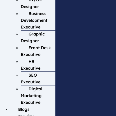
Designer
Business
Development
Executive
Graphic
Designer
Front Desk
Executive
HR
Executive
SEO
Executive
Digital
Marketing
Executive
Blogs