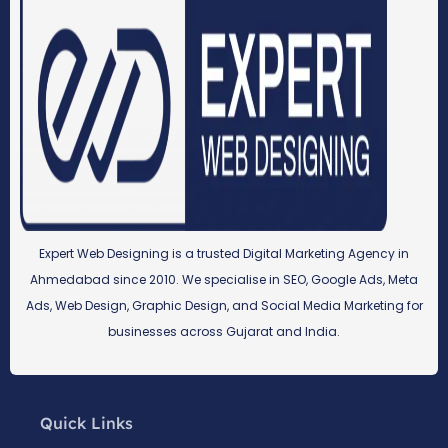
Expert Web Designing is a trusted Digital Marketing Agency in
Ahmedabad since 2010. We specialise in SEO, Google Ads, Meta
Ads, Web Design, Graphic Design, and Social Media Marketing for
businesses across Gujarat and India.
Quick Links