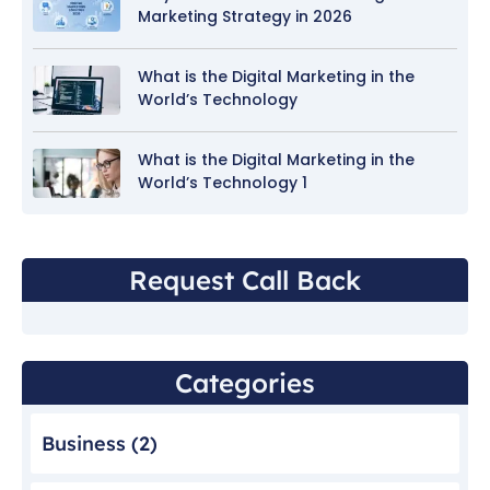
Marketing Strategy in 2026
What is the Digital Marketing in the
World’s Technology
What is the Digital Marketing in the
World’s Technology 1
Request Call Back
Categories
Business
(2)