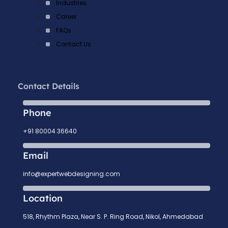
Industries
Career
FAQs
Contact Us
Contact Details
Phone
+91 80004 36640
Email
info@expertwebdesigning.com
Location
518, Rhythm Plaza, Near S. P. Ring Road, Nikol, Ahmedabad