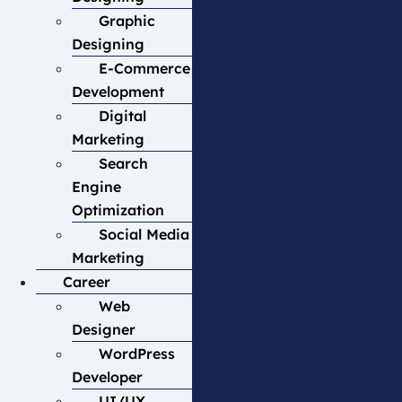
Graphic
Designing
E-Commerce
Development
Digital
Marketing
Search
Engine
Optimization
Social Media
Marketing
Career
Web
Designer
WordPress
Developer
UI/UX