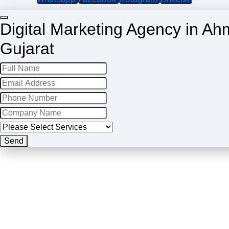
Digital Marketing Agency in A
Gujarat
Send
Contact
Email
*