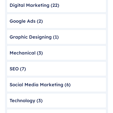
Digital Marketing
(22)
Google Ads
(2)
Graphic Designing
(1)
Mechanical
(3)
SEO
(7)
Social Media Marketing
(6)
Technology
(3)