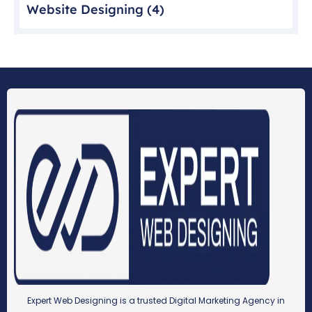
Website Designing
(4)
Expert Web Designing is a trusted Digital Marketing Agency in