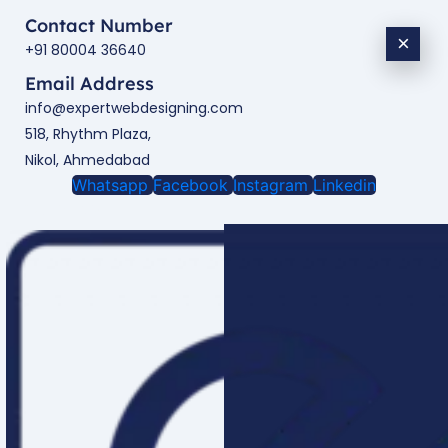
Contact Number
×
+91 80004 36640
Email Address
info@expertwebdesigning.com
518, Rhythm Plaza,
Nikol, Ahmedabad
Whatsapp
Facebook
Instagram
Linkedin
Enquire Now