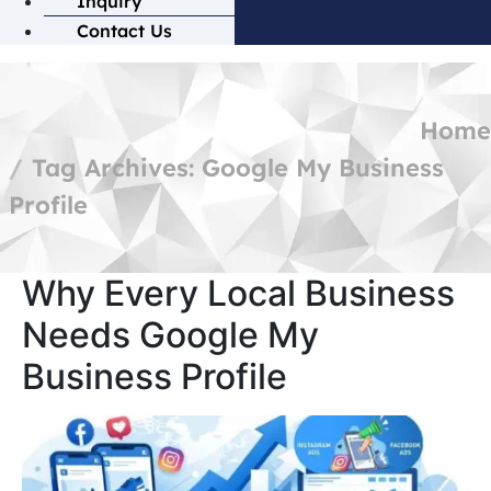
Inquiry
Contact Us
Home
Tag Archives: Google My Business
Profile
Why Every Local Business
Needs Google My
Business Profile