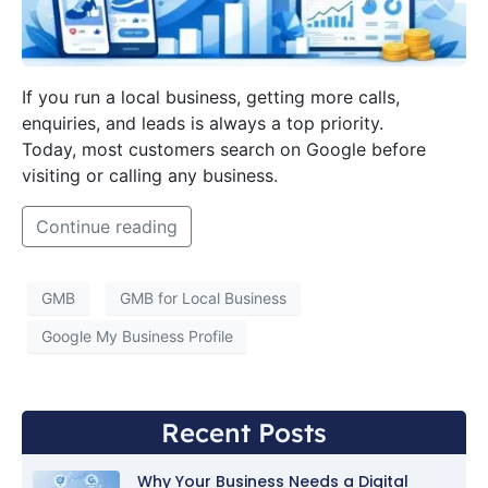
If you run a local business, getting more calls,
enquiries, and leads is always a top priority.
Today, most customers search on Google before
visiting or calling any business.
Continue reading
GMB
GMB for Local Business
Google My Business Profile
Recent Posts
Why Your Business Needs a Digital