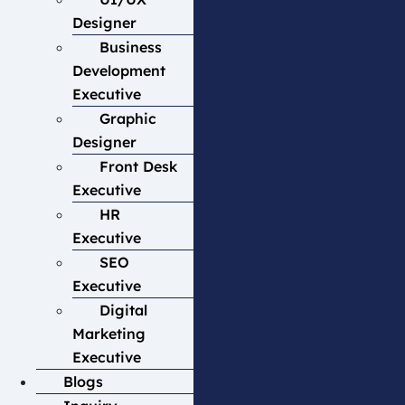
Designer
Business
Development
Executive
Graphic
Designer
Front Desk
Executive
HR
Executive
SEO
Executive
Digital
Marketing
Executive
Blogs