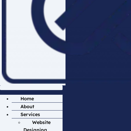
Home
About
Services
Website
Designing