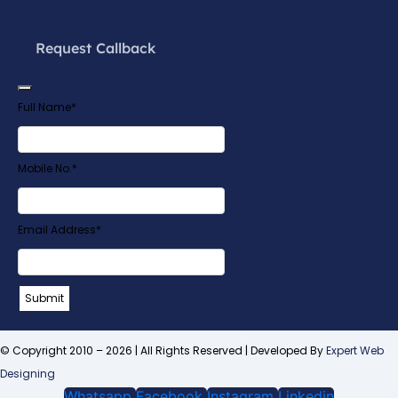
Request Callback
Full Name
*
Mobile No.
*
Email Address
*
Contact
Submit
Email
*
© Copyright 2010 – 2026 | All Rights Reserved | Developed By
Expert Web
Designing
Whatsapp
Facebook
Instagram
Linkedin