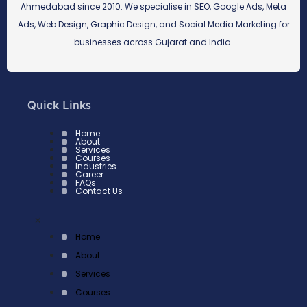
Ahmedabad since 2010. We specialise in SEO, Google Ads, Meta
Ads, Web Design, Graphic Design, and Social Media Marketing for
businesses across Gujarat and India.
Quick Links
Home
About
Services
Courses
Industries
Career
FAQs
Contact Us
×
Home
About
Services
Courses