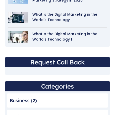
Marketing Strategy in 2026
What is the Digital Marketing in the
World’s Technology
What is the Digital Marketing in the
World’s Technology 1
Request Call Back
Categories
Business
(2)