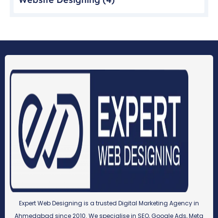
Expert Web Designing is a trusted Digital Marketing Agency in
Ahmedabad since 2010. We specialise in SEO, Google Ads, Meta