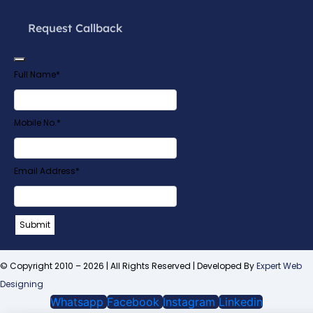
Request Callback
Full Name
*
Mobile No.
*
Email Address
*
Submit
Email
*
© Copyright 2010 – 2026 | All Rights Reserved | Developed By
Expert Web
Designing
Whatsapp
Facebook
Instagram
Linkedin