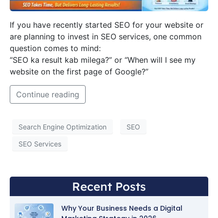
If you have recently started SEO for your website or
are planning to invest in SEO services, one common
question comes to mind:
“SEO ka result kab milega?” or “When will I see my
website on the first page of Google?”
Continue reading
Search Engine Optimization
SEO
SEO Services
Recent Posts
Why Your Business Needs a Digital