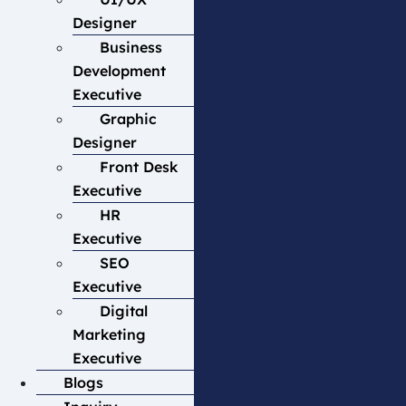
Designer
Business
Development
Executive
Graphic
Designer
Front Desk
Executive
HR
Executive
SEO
Executive
Digital
Marketing
Executive
Blogs