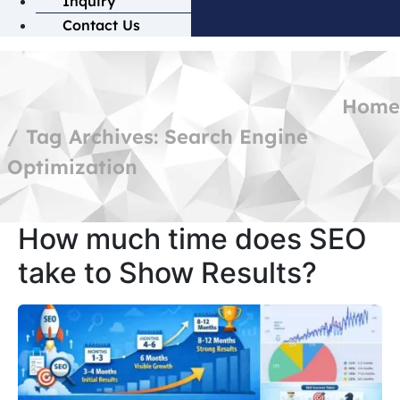
Inquiry
Contact Us
Home
Tag Archives: Search Engine
Optimization
How much time does SEO
take to Show Results?