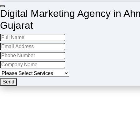
Digital Marketing Agency in A
Gujarat
Send
Company
Name
*