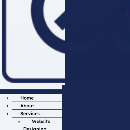
Home
About
Services
Website
Designing