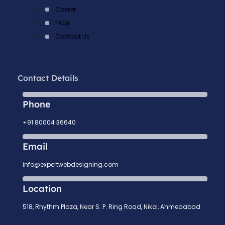
Career
FAQs
Contact Us
Contact Details
Phone
+91 80004 36640
Email
info@expertwebdesigning.com
Location
518, Rhythm Plaza, Near S. P. Ring Road, Nikol, Ahmedabad