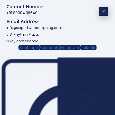
Contact Number
×
+91 80004 36640
Email Address
info@expertwebdesigning.com
518, Rhythm Plaza,
Nikol, Ahmedabad
Whatsapp
Facebook
Instagram
Linkedin
Enquire Now