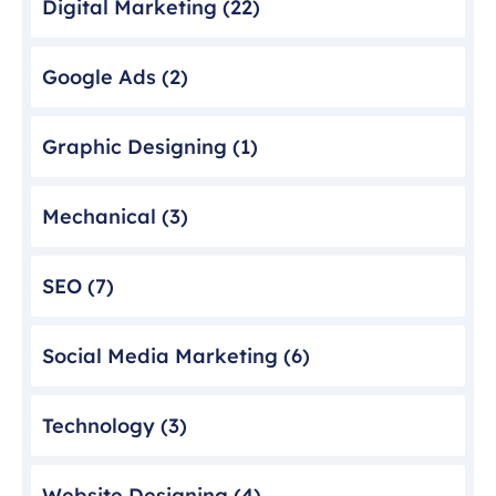
Digital Marketing
(22)
Google Ads
(2)
Graphic Designing
(1)
Mechanical
(3)
SEO
(7)
Social Media Marketing
(6)
Technology
(3)
Website Designing
(4)