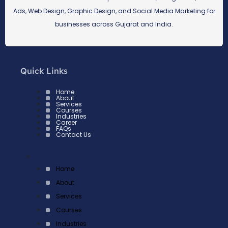
Ads, Web Design, Graphic Design, and Social Media Marketing for
businesses across Gujarat and India.
Quick Links
Home
About
Services
Courses
Industries
Career
FAQs
Contact Us
×
Home
About
Services
Courses
Industries