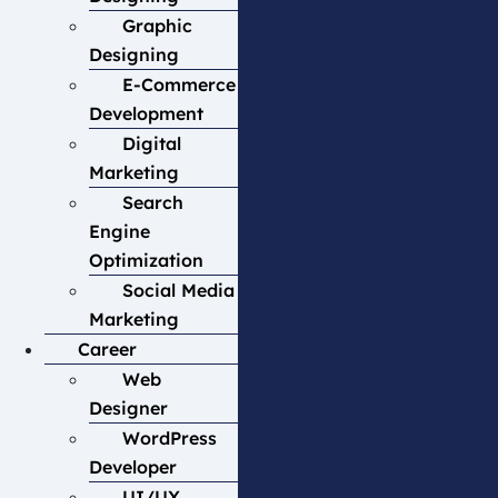
Graphic
Designing
E-Commerce
Development
Digital
Marketing
Search
Engine
Optimization
Social Media
Marketing
Career
Web
Designer
WordPress
Developer
UI/UX