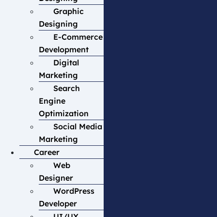
Graphic
Designing
E-Commerce
Development
Digital
Marketing
Search
Engine
Optimization
Social Media
Marketing
Career
Web
Designer
WordPress
Developer
UI/UX