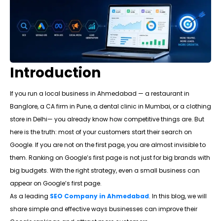
Introduction
If you run a local business in Ahmedabad — a restaurant in
Banglore, a CA firm in Pune, a dental clinic in Mumbai, or a clothing
store in Delhi— you already know how competitive things are. But
here is the truth: most of your customers start their search on
Google. If you are not on the first page, you are almost invisible to
them. Ranking on Google’s first page is not just for big brands with
big budgets. With the right strategy, even a small business can
appear on Google’s first page.
As a leading
SEO Company in Ahmedabad
. In this blog, we will
share simple and effective ways businesses can improve their