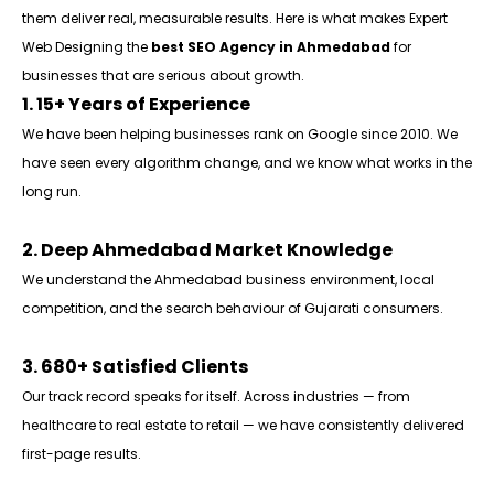
them deliver real, measurable results. Here is what makes Expert
Web Designing the
best SEO Agency in Ahmedabad
for
businesses that are serious about growth.
1. 15+ Years of Experience
We have been helping businesses rank on Google since 2010. We
have seen every algorithm change, and we know what works in the
long run.
2. Deep Ahmedabad Market Knowledge
We understand the Ahmedabad business environment, local
competition, and the search behaviour of Gujarati consumers.
3. 680+ Satisfied Clients
Our track record speaks for itself. Across industries — from
healthcare to real estate to retail — we have consistently delivered
first-page results.