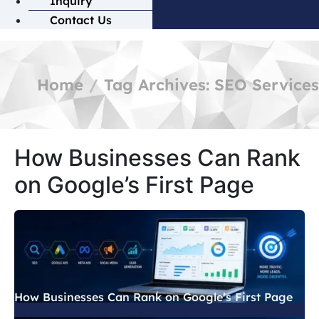
Inquiry
Contact Us
Home
Tag Archives: SEO Services
How Businesses Can Rank
on Google’s First Page
How Businesses Can Rank on Google’s First Page