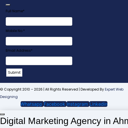
Full Name
*
Mobile No.
*
Your
Email Address
*
Website
*
Submit
© Copyright 2010 – 2026 | All Rights Reserved | Developed By
Expert Web
Designing
Whatsapp
Facebook
Instagram
Linkedin
Digital Marketing Agency in A