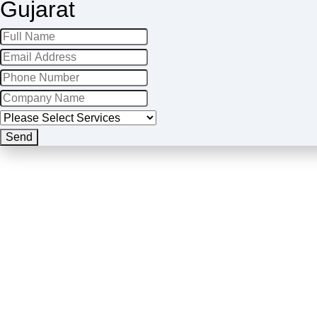
Gujarat
Send
Business
Email
*