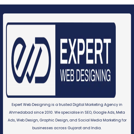
Expert Web Designing is a trusted Digital Marketing Agency in
Ahmedabad since 2010. We specialise in SEO, Google Ads, Meta
Ads, Web Design, Graphic Design, and Social Media Marketing for
businesses across Gujarat and India.