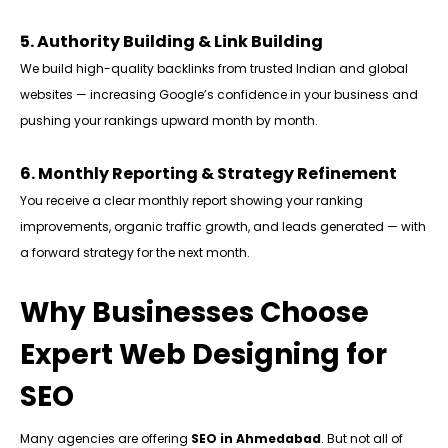
5. Authority Building & Link Building
We build high-quality backlinks from trusted Indian and global
websites — increasing Google’s confidence in your business and
pushing your rankings upward month by month.
6. Monthly Reporting & Strategy Refinement
You receive a clear monthly report showing your ranking
improvements, organic traffic growth, and leads generated — with
a forward strategy for the next month.
Why Businesses Choose
Expert Web Designing for
SEO
Many agencies are offering
SEO in Ahmedabad
. But not all of