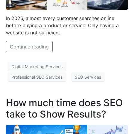
In 2026, almost every customer searches online
before buying a product or service. Only having a
website is not sufficient.
Continue reading
Digital Marketing Services
Professional SEO Services
SEO Services
How much time does SEO
take to Show Results?