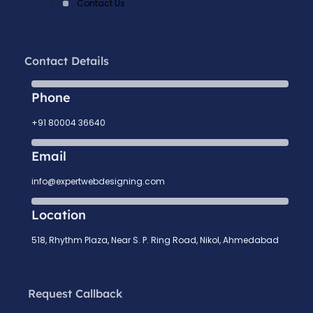
Contact Us
Contact Details
Phone
+91 80004 36640
Email
info@expertwebdesigning.com
Location
518, Rhythm Plaza, Near S. P. Ring Road, Nikol, Ahmedabad
Request Callback