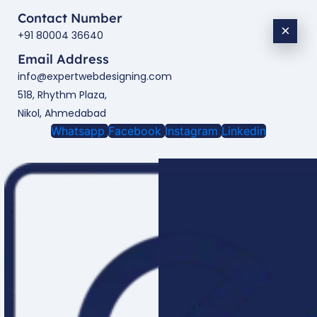
Contact Number
×
+91 80004 36640
Email Address
info@expertwebdesigning.com
518, Rhythm Plaza,
Nikol, Ahmedabad
Whatsapp
Facebook
Instagram
Linkedin
Enquire Now