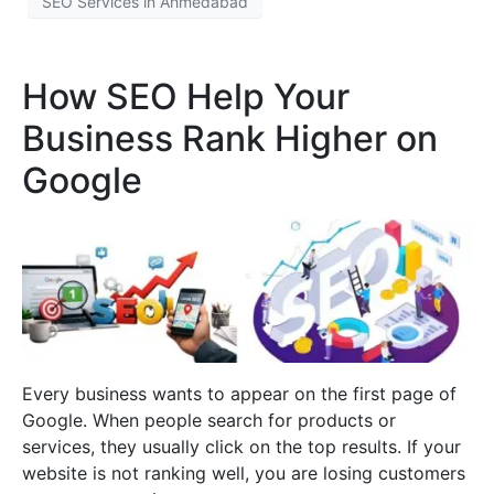
SEO Services in Ahmedabad
How SEO Help Your
Business Rank Higher on
Google
Every business wants to appear on the first page of
Google. When people search for products or
services, they usually click on the top results. If your
website is not ranking well, you are losing customers