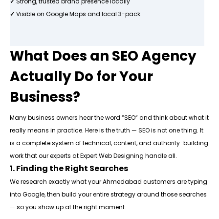
✓
Strong, trusted brand presence locally
✓
Visible on Google Maps and local 3-pack
What Does an SEO Agency
Actually Do for Your
Business?
Many business owners hear the word “SEO” and think about what it
really means in practice. Here is the truth — SEO is not one thing. It
is a complete system of technical, content, and authority-building
work that our experts at Expert Web Designing handle all.
1. Finding the Right Searches
We research exactly what your Ahmedabad customers are typing
into Google, then build your entire strategy around those searches
— so you show up at the right moment.