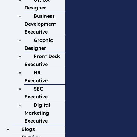
Designer
Business
Development
Executive
Graphic
Designer
Front Desk
Executive
HR
Executive
SEO
Executive
Digital
Marketing
Executive
Blogs