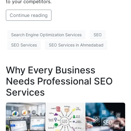
to your competitors.
Continue reading
Search Engine Optimization Services
SEO
SEO Services
SEO Services in Ahmedabad
Why Every Business
Needs Professional SEO
Services