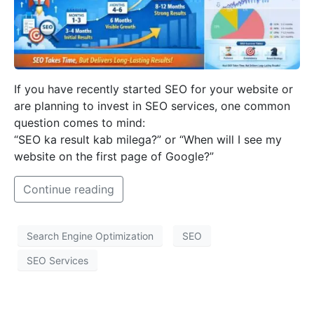
If you have recently started SEO for your website or
are planning to invest in SEO services, one common
question comes to mind:
“SEO ka result kab milega?” or “When will I see my
website on the first page of Google?”
Continue reading
Search Engine Optimization
SEO
SEO Services