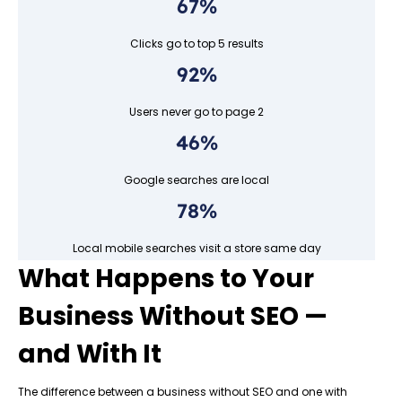
67%
Clicks go to top 5 results
92%
Users never go to page 2
46%
Google searches are local
78%
Local mobile searches visit a store same day
What Happens to Your
Business Without SEO —
and With It
The difference between a business without SEO and one with