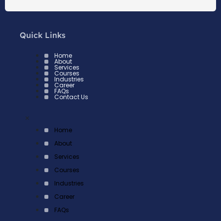
Quick Links
Home
About
Services
Courses
Industries
Career
FAQs
Contact Us
×
Home
About
Services
Courses
Industries
Career
FAQs