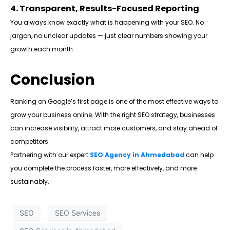
4. Transparent, Results-Focused Reporting
You always know exactly what is happening with your SEO. No
jargon, no unclear updates — just clear numbers showing your
growth each month.
Conclusion
Ranking on Google’s first page is one of the most effective ways to
grow your business online. With the right SEO strategy, businesses
can increase visibility, attract more customers, and stay ahead of
competitors.
Partnering with our expert
SEO Agency in Ahmedabad
can help
you complete the process faster, more effectively, and more
sustainably.
SEO
SEO Services