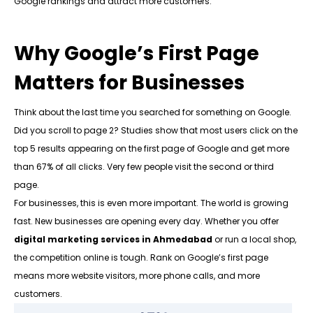
Google rankings and attract more customers.
Why Google’s First Page
Matters for Businesses
Think about the last time you searched for something on Google.
Did you scroll to page 2? Studies show that most users click on the
top 5 results appearing on the first page of Google and get more
than 67% of all clicks. Very few people visit the second or third
page.
For businesses, this is even more important. The world is growing
fast. New businesses are opening every day. Whether you offer
digital marketing services in Ahmedabad
or run a local shop,
the competition online is tough. Rank on Google’s first page
means more website visitors, more phone calls, and more
customers.