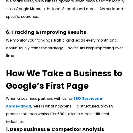
We make sure your business appears when people search locally
— on Google Maps, in the local 3-pack, and across Ahmedabad-
specific searches.
6. Tracking & Improving Results
We monitor your rankings, traffic, and leads every month and
continuously refine the strategy — so results keep improving over
time.
How We Take a Business to
Google’s First Page
When a business partners with us for
SEO Services in
Ahmedabad
, here is what happens — a structured, proven
process that has worked for 680+ clients across different
industries.
1. Deep Business & Competitor Analysis