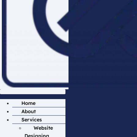
Home
About
Services
Website
Designing