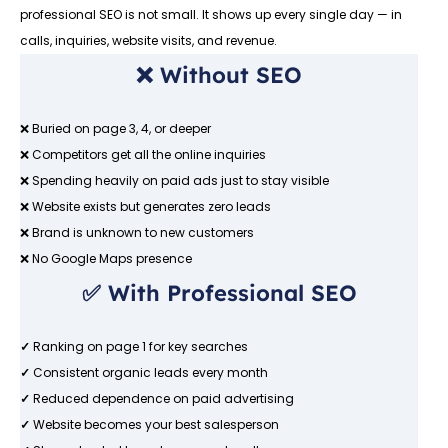
professional SEO is not small. It shows up every single day — in
calls, inquiries, website visits, and revenue.
❌ Without SEO
❌ Buried on page 3, 4, or deeper
❌ Competitors get all the online inquiries
❌ Spending heavily on paid ads just to stay visible
❌ Website exists but generates zero leads
❌ Brand is unknown to new customers
❌ No Google Maps presence
✅ With Professional SEO
✓
Ranking on page 1 for key searches
✓
Consistent organic leads every month
✓
Reduced dependence on paid advertising
✓
Website becomes your best salesperson