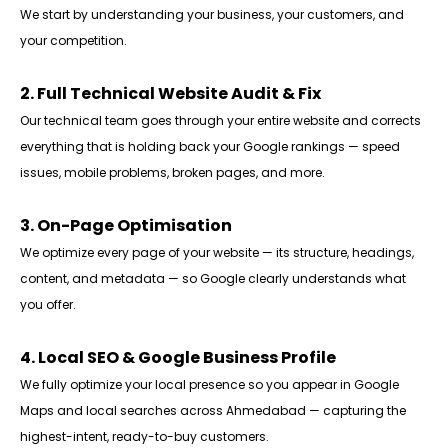
We start by understanding your business, your customers, and
your competition.
2. Full Technical Website Audit & Fix
Our technical team goes through your entire website and corrects
everything that is holding back your Google rankings — speed
issues, mobile problems, broken pages, and more.
3. On-Page Optimisation
We optimize every page of your website — its structure, headings,
content, and metadata — so Google clearly understands what
you offer.
4. Local SEO & Google Business Profile
We fully optimize your local presence so you appear in Google
Maps and local searches across Ahmedabad — capturing the
highest-intent, ready-to-buy customers.