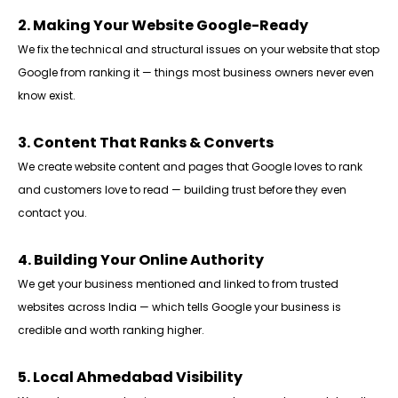
2. Making Your Website Google-Ready
We fix the technical and structural issues on your website that stop
Google from ranking it — things most business owners never even
know exist.
3. Content That Ranks & Converts
We create website content and pages that Google loves to rank
and customers love to read — building trust before they even
contact you.
4. Building Your Online Authority
We get your business mentioned and linked to from trusted
websites across India — which tells Google your business is
credible and worth ranking higher.
5. Local Ahmedabad Visibility