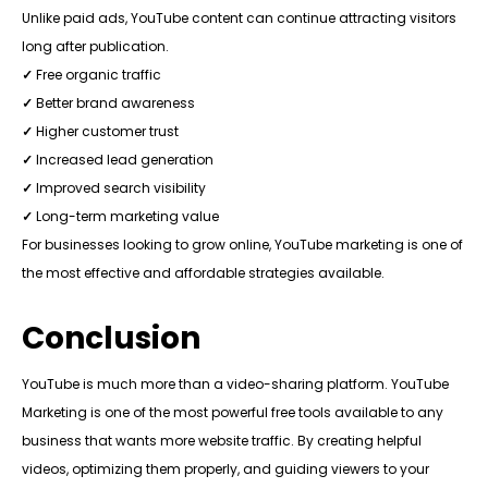
Unlike paid ads, YouTube content can continue attracting visitors
long after publication.
✓
Free organic traffic
✓
Better brand awareness
✓
Higher customer trust
✓
Increased lead generation
✓
Improved search visibility
✓
Long-term marketing value
For businesses looking to grow online, YouTube marketing is one of
the most effective and affordable strategies available.
Conclusion
YouTube is much more than a video-sharing platform. YouTube
Marketing is one of the most powerful free tools available to any
business that wants more website traffic. By creating helpful
videos, optimizing them properly, and guiding viewers to your