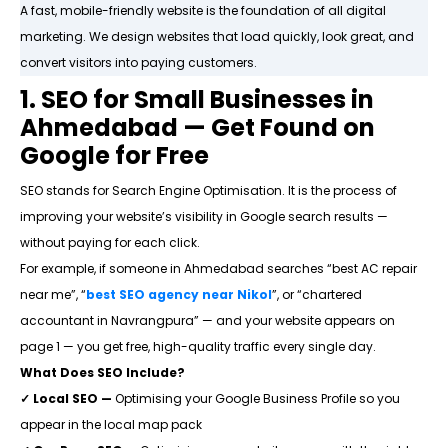
A fast, mobile-friendly website is the foundation of all digital
marketing. We design websites that load quickly, look great, and
convert visitors into paying customers.
1. SEO for Small Businesses in
Ahmedabad — Get Found on
Google for Free
SEO stands for Search Engine Optimisation. It is the process of
improving your website’s visibility in Google search results —
without paying for each click.
For example, if someone in Ahmedabad searches “best AC repair
near me”, “
best
SEO agency near Nikol
”, or “chartered
accountant in Navrangpura” — and your website appears on
page 1 — you get free, high-quality traffic every single day.
What Does SEO Include?
✓ Local SEO —
Optimising your Google Business Profile so you
appear in the local map pack