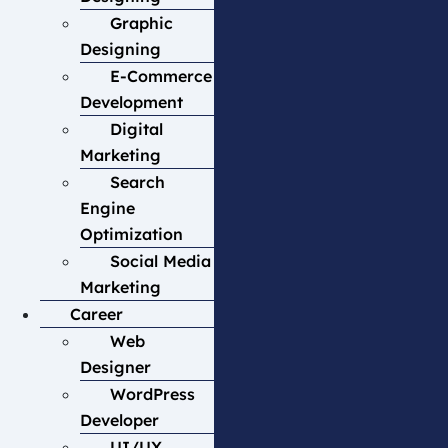
Graphic
Designing
E-Commerce
Development
Digital
Marketing
Search
Engine
Optimization
Social Media
Marketing
Career
Web
Designer
WordPress
Developer
UI/UX