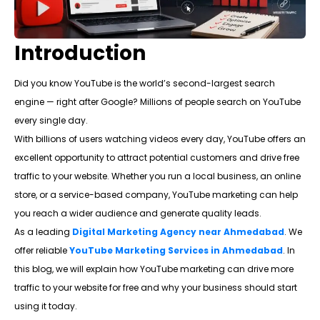
Introduction
Did you know YouTube is the world’s second-largest search
engine — right after Google? Millions of people search on YouTube
every single day.
With billions of users watching videos every day, YouTube offers an
excellent opportunity to attract potential customers and drive free
traffic to your website. Whether you run a local business, an online
store, or a service-based company, YouTube marketing can help
you reach a wider audience and generate quality leads.
As a leading
Digital Marketing Agency near Ahmedabad
. We
offer reliable
YouTube Marketing Services in Ahmedabad
. In
this blog, we will explain how YouTube marketing can drive more
traffic to your website for free and why your business should start
using it today.