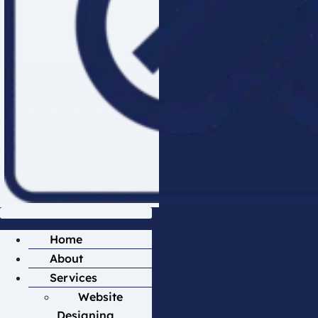
Home
About
Services
Website
Designing