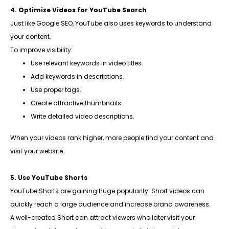
4. Optimize Videos for YouTube Search
Just like Google SEO, YouTube also uses keywords to understand
your content.
To improve visibility:
Use relevant keywords in video titles.
Add keywords in descriptions.
Use proper tags.
Create attractive thumbnails.
Write detailed video descriptions.
When your videos rank higher, more people find your content and
visit your website.
5. Use YouTube Shorts
YouTube Shorts are gaining huge popularity. Short videos can
quickly reach a large audience and increase brand awareness.
A well-created Short can attract viewers who later visit your