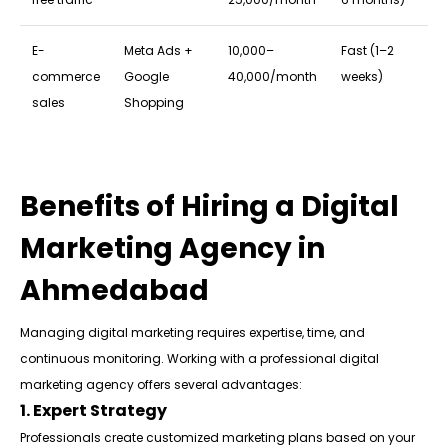
E-
Meta Ads +
₹10,000–
Fast (1–2
commerce
Google
₹40,000/month
weeks)
sales
Shopping
Benefits of Hiring a Digital
Marketing Agency in
Ahmedabad
Managing digital marketing requires expertise, time, and
continuous monitoring. Working with a professional digital
marketing agency offers several advantages:
1. Expert Strategy
Professionals create customized marketing plans based on your