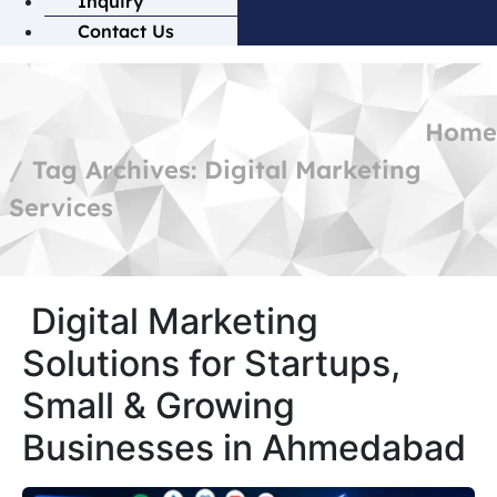
Inquiry
Contact Us
Home
Tag Archives: Digital Marketing
Services
Digital Marketing
Solutions for Startups,
Small & Growing
Businesses in Ahmedabad