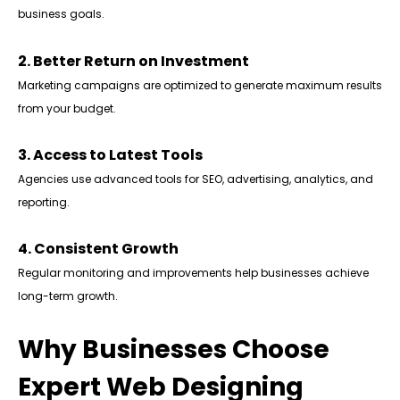
business goals.
2. Better Return on Investment
Marketing campaigns are optimized to generate maximum results
from your budget.
3. Access to Latest Tools
Agencies use advanced tools for SEO, advertising, analytics, and
reporting.
4. Consistent Growth
Regular monitoring and improvements help businesses achieve
long-term growth.
Why Businesses Choose
Expert Web Designing