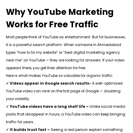
Why YouTube Marketing
Works for Free Traffic
Most people think of YouTube as entertainment. But for businesses,
it is a powerful search platform. When someone in Ahmedabad
types “how to fix my website” or “best digital marketing agency
near me” on YouTube — they are looking for answers. If your video
appears there, you get their attention for free.
Here is what makes YouTube so valuable for organic traffic:
✓ Videos appear in Google search results-
A
well-optimised
YouTube video can rank on the first page of Google — doubling
your visibility.
✓ YouTube videos have a long shelf life –
Unlike social media
posts that disappear in hours, a YouTube video can keep bringing
traffic for years.
✓ It builds trust fast –
Seeing a real person explain something