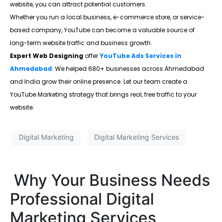
website, you can attract potential customers.
Whether you run a local business, e-commerce store, or service-
based company, YouTube can become a valuable source of
long-term website traffic and business growth.
Expert Web Designing
offer
YouTube Ads Services in
Ahmedabad
. We helped 680+ businesses across Ahmedabad
and India grow their online presence. Let our team create a
YouTube Marketing strategy that brings real, free traffic to your
website.
Digital Marketing
Digital Marketing Services
Why Your Business Needs
Professional Digital
Marketing Services