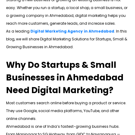
easy. Whether you run a startup, a local shop, a small business, or
a growing company in Ahmedabad, digital marketing helps you
reach more customers, generate leads, and increase sales.
As a leading
Digital Marketing Agency in Ahmedabad
. In this
blog, we will share Digital Marketing Solutions for Startups, Small &
Growing Businesses in Ahmedabad.
Why Do Startups & Small
Businesses in Ahmedabad
Need Digital Marketing?
Most customers search online before buying a product or service.
They use Google, social media platforms, YouTube, and other
online channels.
Ahmedabad is one of India’s fastest-growing business hubs.
From Maninagar to SG Highway, from GIDC to Navrangpura —