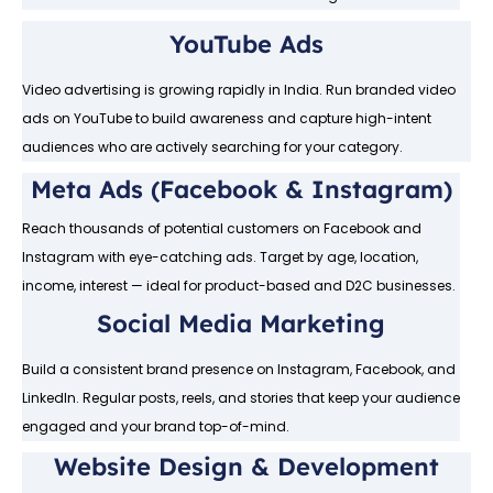
YouTube Ads
Video advertising is growing rapidly in India. Run branded video
ads on YouTube to build awareness and capture high-intent
audiences who are actively searching for your category.
Meta Ads (Facebook & Instagram)
Reach thousands of potential customers on Facebook and
Instagram with eye-catching ads. Target by age, location,
income, interest — ideal for product-based and D2C businesses.
Social Media Marketing
Build a consistent brand presence on Instagram, Facebook, and
LinkedIn. Regular posts, reels, and stories that keep your audience
engaged and your brand top-of-mind.
Website Design & Development