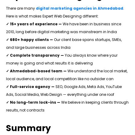
There are many
digital marketing agencies in Ahmedabad
.
Here is what makes Expert Web Designing different:
✓
15+ years of experience —
We have been in business since
2010, long before digital marketing was mainstream in India
✓ 680+ happy clients —
Our client base spans startups, SMEs,
and large businesses across India
✓ Complete transparency —
You always know where your
money is going and what results it is delivering
✓ Ahmedabad-based team —
We understand the local market,
local audience, and local competition like no outsider can
✓ Full-service agency —
SEO, Google Ads, Meta Ads, YouTube
Ads, Social Media, Web Design — everything under one roof
✓ No long-term lock-ins —
We believe in keeping clients through
results, not contracts
Summary