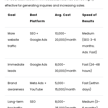
effective for generating inquiries and increasing sales.
Goal
Best
Avg. Cost
Speed of
Platform
Results
More
SEO +
₹10,000–
Medium
website
Google Ads
₹20,000/month
(SEO: 3–6
traffic
months;
Ads: Fast)
Immediate
Google Ads
₹8,000–
Fast (24–48
leads
₹30,000/month
hours)
Brand
Meta Ads +
₹5,000–
Fast (within
awareness
YouTube
₹15,000/month
days)
Long-term
SEO
₹8,000–
Medium (3–
free traffic
₹25,000/month
6 months)