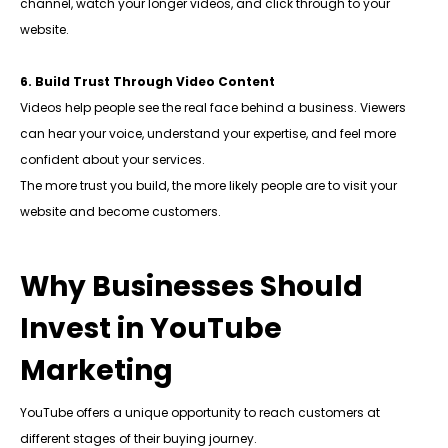
channel, watch your longer videos, and click through to your
website.
6. Build Trust Through Video Content
Videos help people see the real face behind a business. Viewers
can hear your voice, understand your expertise, and feel more
confident about your services.
The more trust you build, the more likely people are to visit your
website and become customers.
Why Businesses Should
Invest in YouTube
Marketing
YouTube offers a unique opportunity to reach customers at
different stages of their buying journey.