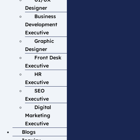
Designer
Business
Development
Executive
Graphic
Designer
Front Desk
Executive
HR
Executive
SEO
Executive
Digital
Marketing
Executive
Blogs