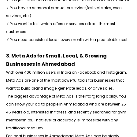
✓
You have a seasonal product or service (festival sales, event
services, etc.)
✓
You want to test which offers or services attract the most
customers
✓
You need consistent leads every month with a predictable cost
3. Meta Ads for Small, Local, & Growing
Businesses in Ahmedabad
With over 400 million users in India on Facebook and Instagram,
Meta Ads are one of the most powerful tools for businesses that
want to build brand image, generate leads, or drive sales.
The biggest advantage of Meta Ads is their targeting ability. You
can show your ad to people in Ahmedabad who are between 25–
45 years old, interested in fitness, and recently searched for gym
memberships. That level of accuracy is impossible with any
traditional medium.
For local businesses in Ahmedabad, Meta Ads can be highly