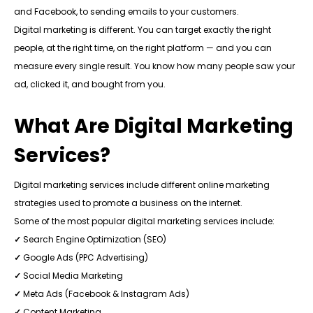
and Facebook, to sending emails to your customers.
Digital marketing is different. You can target exactly the right
people, at the right time, on the right platform — and you can
measure every single result. You know how many people saw your
ad, clicked it, and bought from you.
What Are Digital Marketing
Services?
Digital marketing services include different online marketing
strategies used to promote a business on the internet.
Some of the most popular digital marketing services include:
✓
Search Engine Optimization (SEO)
✓
Google Ads (PPC Advertising)
✓
Social Media Marketing
✓
Meta Ads (Facebook & Instagram Ads)
✓
Content Marketing