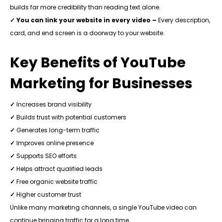
builds far more credibility than reading text alone.
✓ You can link your website in every video –
Every description,
card, and end screen is a doorway to your website.
Key Benefits of YouTube
Marketing for Businesses
✓
Increases brand visibility
✓
Builds trust with potential customers
✓
Generates long-term traffic
✓
Improves online presence
✓
Supports SEO efforts
✓
Helps attract qualified leads
✓
Free organic website traffic
✓
Higher customer trust
Unlike many marketing channels, a single YouTube video can
continue bringing traffic for a long time.