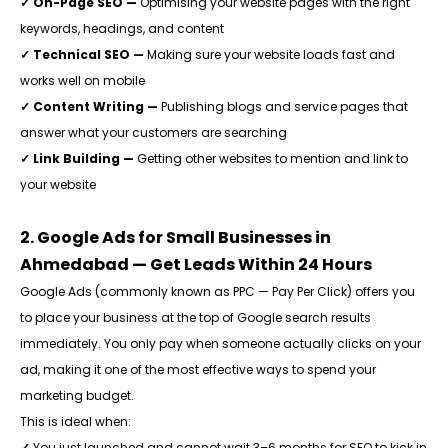
✓ On-Page SEO —
Optimising your website pages with the right
keywords, headings, and content
✓ Technical SEO —
Making sure your website loads fast and
works well on mobile
✓ Content Writing —
Publishing blogs and service pages that
answer what your customers are searching
✓ Link Building —
Getting other websites to mention and link to
your website
2. Google Ads for Small Businesses in
Ahmedabad — Get Leads Within 24 Hours
Google Ads (commonly known as PPC — Pay Per Click) offers you
to place your business at the top of Google search results
immediately. You only pay when someone actually clicks on your
ad, making it one of the most effective ways to spend your
marketing budget.
This is ideal when:
✓
You just launched and cannot wait 3–6 months for SEO to kick in