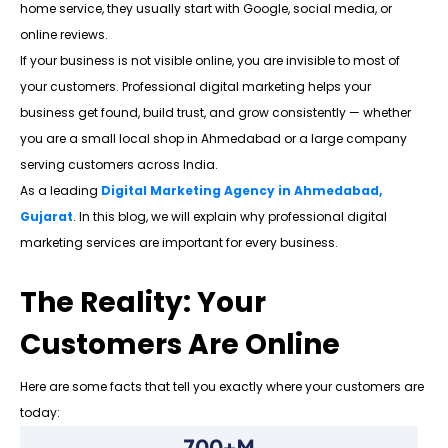
home service, they usually start with Google, social media, or
online reviews.
If your business is not visible online, you are invisible to most of
your customers. Professional digital marketing helps your
business get found, build trust, and grow consistently — whether
you are a small local shop in Ahmedabad or a large company
serving customers across India.
As a leading
Digital Marketing Agency in Ahmedabad,
Gujarat
. In this blog, we will explain why professional digital
marketing services are important for every business.
The Reality: Your
Customers Are Online
Here are some facts that tell you exactly where your customers are
today:
700+M