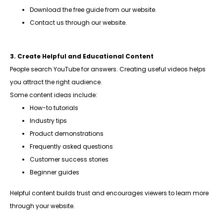
Download the free guide from our website.
Contact us through our website.
3. Create Helpful and Educational Content
People search YouTube for answers. Creating useful videos helps
you attract the right audience.
Some content ideas include:
How-to tutorials
Industry tips
Product demonstrations
Frequently asked questions
Customer success stories
Beginner guides
Helpful content builds trust and encourages viewers to learn more
through your website.