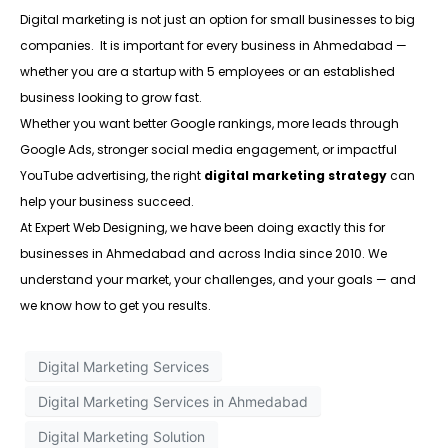
Digital marketing is not just an option for small businesses to big
companies. It is important for every business in Ahmedabad —
whether you are a startup with 5 employees or an established
business looking to grow fast.
Whether you want better Google rankings, more leads through
Google Ads, stronger social media engagement, or impactful
YouTube advertising, the right
digital marketing strategy
can
help your business succeed.
At Expert Web Designing, we have been doing exactly this for
businesses in Ahmedabad and across India since 2010. We
understand your market, your challenges, and your goals — and
we know how to get you results.
Digital Marketing Services
Digital Marketing Services in Ahmedabad
Digital Marketing Solution