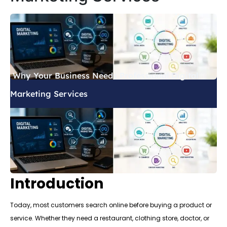
Why Your Business Needs Professional Digital
Marketing Services
Introduction
Today, most customers search online before buying a product or
service. Whether they need a restaurant, clothing store, doctor, or