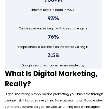
Internet users in India in 2024
93%
Online experiences begin with a search engine
76%
People check a business online before visiting it
3.5B
Google searches happen every single day
What Is Digital Marketing,
Really?
Digital marketing simply means promoting your business through
the internet. It includes everything from appearing on Google when
someone searches for your service, to running ads on Instagram