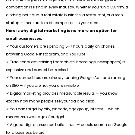
competition is rising in every industry. Whether you run a CA firm, a
clothing boutique, a real estate business, a restaurant, or a tech
startup — there are lots of competitors in your area.
Here is why digital marketing is no more an option for
small businesses:
✓
Your customers are spending 5–7 hours daily on phones,
browsing Google, Instagram, and YouTube
✓
Traditional advertising (pamphlets, hoardings, newspapers) is
expensive and cannot be tracked
✓
Your competitors are already running Google Ads and ranking
on SEO — if you are not, you are invisible
✓
Digital marketing provides measurable results — you know
exactly how many people see your ad and click
✓
You can target by city, pincode, age group, interest — which
means zero wastage of budget
✓
A good digital presence builds trust — people search on Google
for a business before.