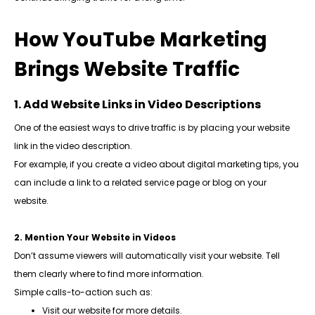
How YouTube Marketing
Brings Website Traffic
1. Add Website Links in Video Descriptions
One of the easiest ways to drive traffic is by placing your website
link in the video description.
For example, if you create a video about digital marketing tips, you
can include a link to a related service page or blog on your
website.
2. Mention Your Website in Videos
Don’t assume viewers will automatically visit your website. Tell
them clearly where to find more information.
Simple calls-to-action such as:
Visit our website for more details.