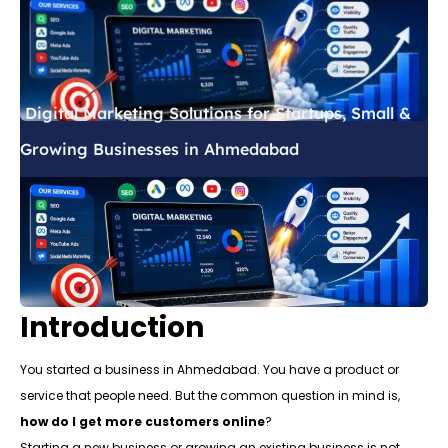
Digital Marketing Solutions for Startups, Small &
Growing Businesses in Ahmedabad
Introduction
You started a business in Ahmedabad. You have a product or
service that people need. But the common question in mind is,
how do I get more customers online
?
Starting a new business or growing an existing business is not