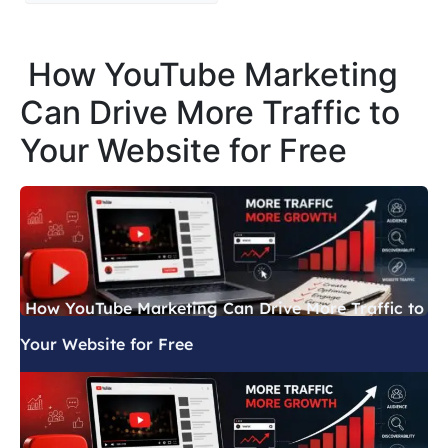
How YouTube Marketing
Can Drive More Traffic to
Your Website for Free
How YouTube Marketing Can Drive More Traffic to
Your Website for Free