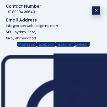
Contact Number
×
+91 80004 36640
Email Address
info@expertwebdesigning.com
518, Rhythm Plaza,
Nikol, Ahmedabad
Whatsapp
Facebook
Instagram
Linkedin
Enquire Now