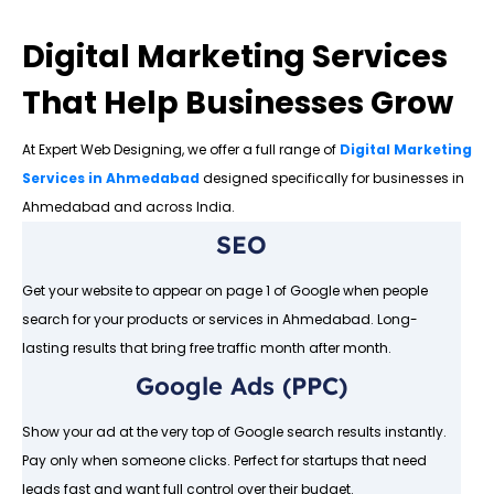
Digital Marketing Services
That Help Businesses Grow
At Expert Web Designing, we offer a full range of
Digital Marketing
Services in Ahmedabad
designed specifically for businesses in
Ahmedabad and across India.
SEO
Get your website to appear on page 1 of Google when people
search for your products or services in Ahmedabad. Long-
lasting results that bring free traffic month after month.
Google Ads (PPC)
Show your ad at the very top of Google search results instantly.
Pay only when someone clicks. Perfect for startups that need
leads fast and want full control over their budget.