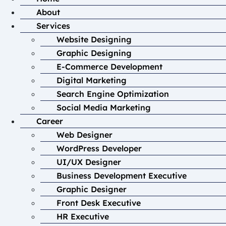
About
Services
Website Designing
Graphic Designing
E-Commerce Development
Digital Marketing
Search Engine Optimization
Social Media Marketing
Career
Web Designer
WordPress Developer
UI/UX Designer
Business Development Executive
Graphic Designer
Front Desk Executive
HR Executive