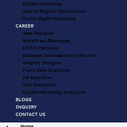
Digital Marketing
Search Engine Optimization
Social Media Marketing
CAREER
Web Designer
WordPress Developer
UI/UX Designer
Business Development Executive
Graphic Designer
Front Desk Executive
HR Executive
SEO Executive
Digital Marketing Executive
BLOGS
INQUIRY
CONTACT US
Home