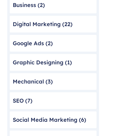
Business
(2)
Digital Marketing
(22)
Google Ads
(2)
Graphic Designing
(1)
Mechanical
(3)
SEO
(7)
Social Media Marketing
(6)