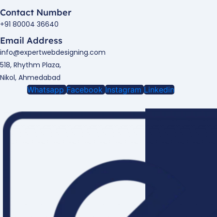
Contact Number
+91 80004 36640
Email Address
info@expertwebdesigning.com
518, Rhythm Plaza,
Nikol, Ahmedabad
Whatsapp
Facebook
Instagram
Linkedin
Enquire Now