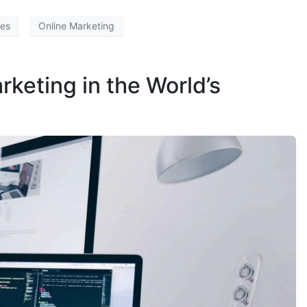
ces
Online Marketing
rketing in the World’s