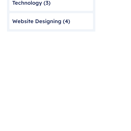
Technology
(3)
Website Designing
(4)