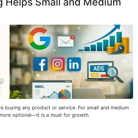
g Helps Small and Medium
e buying any product or service. For small and medium
more optional—it is a must for growth.