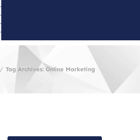
Tag Archives: Online Marketing