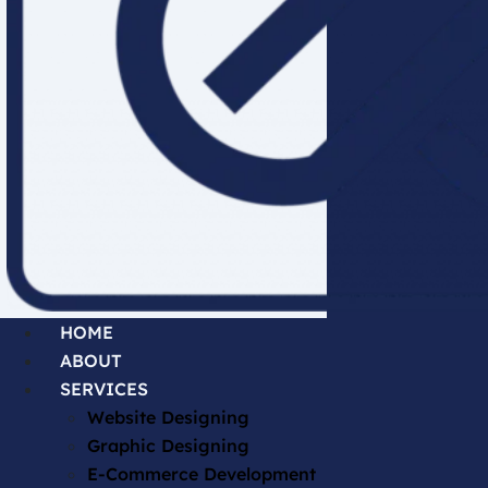
HOME
ABOUT
SERVICES
Website Designing
Graphic Designing
E-Commerce Development