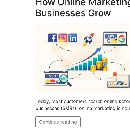
How Online Marketin
Businesses Grow
Today, most customers search online befor
businesses (SMBs), online marketing is no 
Continue reading