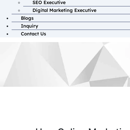
SEO Executive
Digital Marketing Executive
Blogs
Inquiry
Contact Us