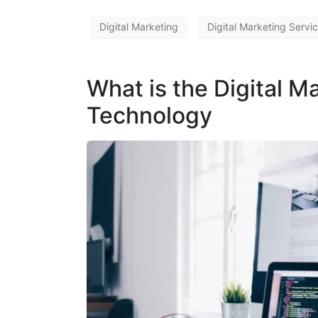
Digital Marketing
Digital Marketing Servi
What is the Digital Ma
Technology