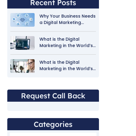
Recent Posts
Why Your Business Needs
a Digital Marketing
Strategy in 2026
What is the Digital
Marketing in the World’s
Technology
What is the Digital
Marketing in the World’s
Technology 1
Request Call Back
Categories